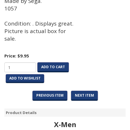
Made by Sega.
1057
Condition: . Displays great.
Picture is actual box for
sale.
Price:
$9.95
ADD TO CART
ADD TO WISHLIST
PREVIOUS ITEM
NEXT ITEM
Product Details
X-Men