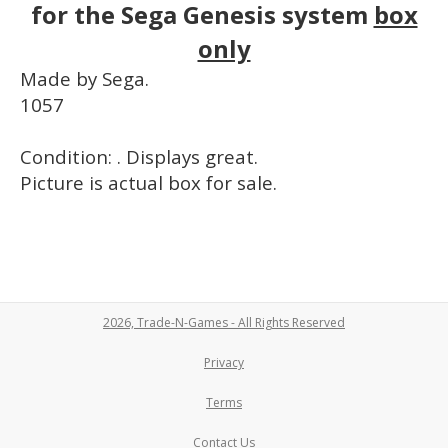
for the Sega Genesis system
box
only
Made by Sega.
1057
Condition: . Displays great.
Picture is actual box for sale.
2026, Trade-N-Games - All Rights Reserved
Privacy
Terms
Contact Us