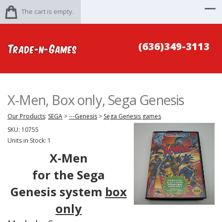
The cart is empty.
(636)349-3113
X-Men, Box only, Sega Genesis
Our Products
:
SEGA
>
---Genesis
>
Sega Genesis games
SKU:
10755
Units in Stock: 1
X-Men
for the Sega
Genesis system
box
only