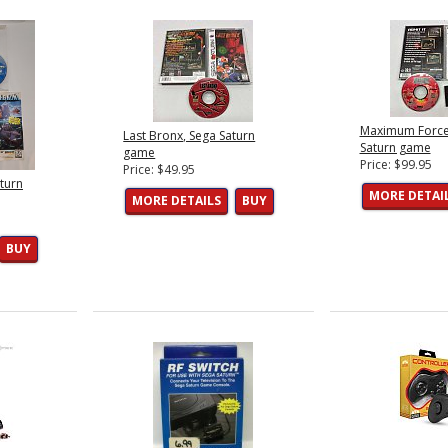
Maximum Force
Last Bronx, Sega Saturn
Saturn game
game
Price: $99.95
Price: $49.95
aturn
MORE DETAI
MORE DETAILS
BUY
BUY