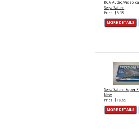
RCA Audio/Video ca
Sega Saturn
Price: $8.95
MORE DETAILS
Sega Saturn Super P
New
Price: $19.95
MORE DETAILS