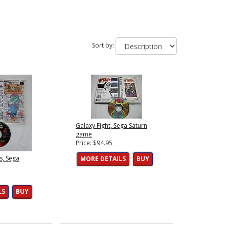
Sort by:
Galaxy Fight, Sega Saturn
game
Price: $94.95
s, Sega
MORE DETAILS
BUY
LS
BUY