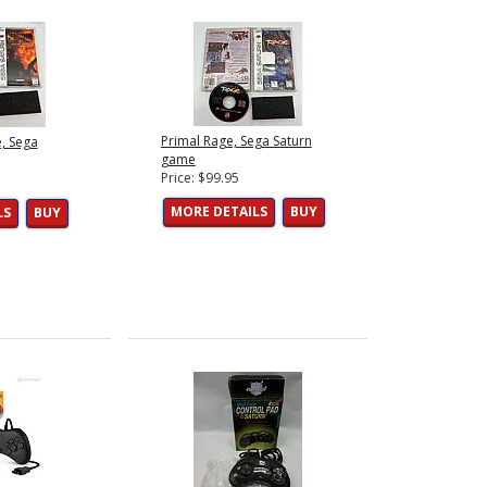
Primal Rage, Sega Saturn
, Sega
game
Price: $99.95
MORE DETAILS
BUY
LS
BUY