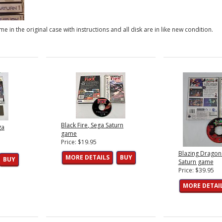
e in the original case with instructions and all disk are in like new condition.
Black Fire, Sega Saturn
ga
game
Price: $19.95
Blazing Dragon
MORE DETAILS
BUY
BUY
Saturn game
Price: $39.95
MORE DETAI