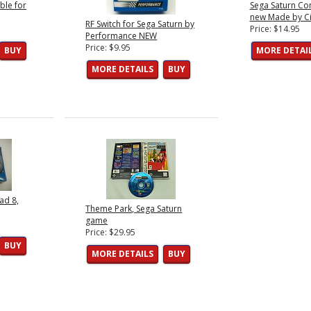
ble for
Sega Saturn Co
new Made by Ci
RF Switch for Sega Saturn by
Price: $14.95
Performance NEW
Price: $9.95
BUY
MORE DETAI
MORE DETAILS
BUY
ad 8,
Theme Park, Sega Saturn
game
Price: $29.95
BUY
MORE DETAILS
BUY