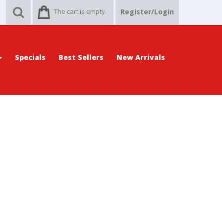
The cart is empty.
Register/Login
Specials
Best Sellers
New Arrivals