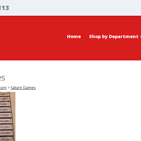
113
Home
Shop by Department
es
turn
>
Saturn Games