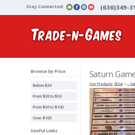
Stay Connected:
(636)349-3
Browse by Price
Saturn Gam
Our Products
:
SEGA
>
---Sa
Below $20
From $20 to $50
From $50 to $100
Over $100
Useful Links