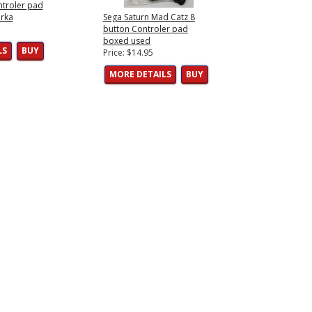
ntroler pad
rka
Sega Saturn Mad Catz 8
button Controler pad
boxed used
LS
BUY
Price: $14.95
MORE DETAILS
BUY