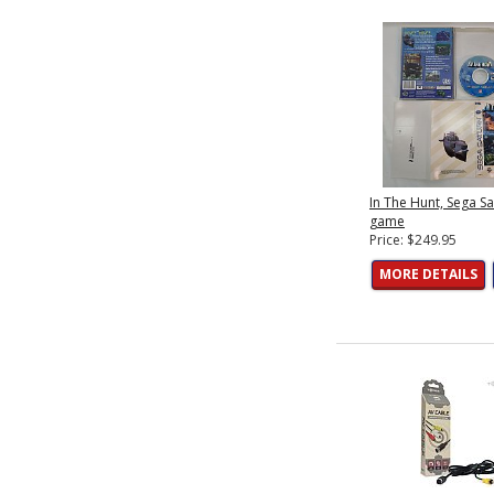
In The Hunt, Sega S
game
Price: $249.95
MORE DETAILS