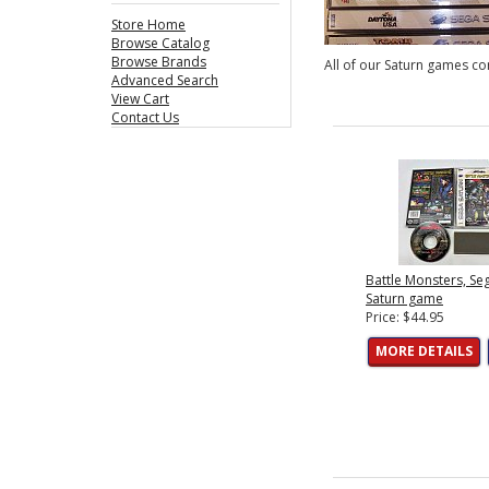
Store Home
Browse Catalog
Browse Brands
All of our Saturn games com
Advanced Search
View Cart
Contact Us
Battle Monsters, Se
Saturn game
Price: $44.95
MORE DETAILS