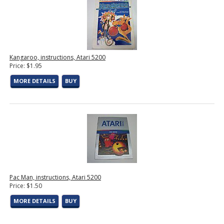
Kangaroo, instructions, Atari 5200
Price: $1.95
MORE DETAILS
BUY
Pac Man, instructions, Atari 5200
Price: $1.50
MORE DETAILS
BUY