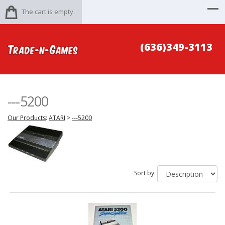
The cart is empty.
(636)349-3113
---5200
Our Products
:
ATARI
>
---5200
Sort by: