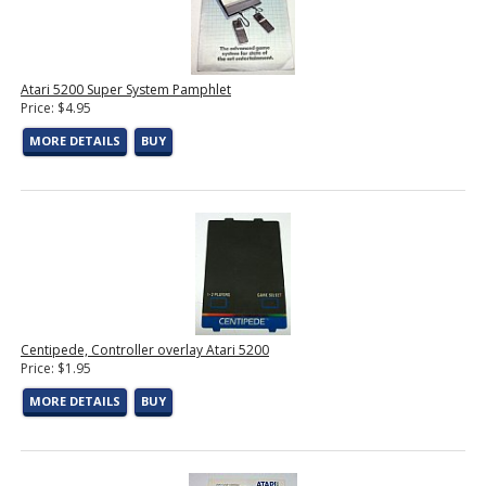
Atari 5200 Super System Pamphlet
Price: $4.95
MORE DETAILS
BUY
Centipede, Controller overlay Atari 5200
Price: $1.95
MORE DETAILS
BUY