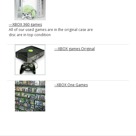
---XBOX 360 games
All of our used games are in the original case are
disc are in top condition
---XBOX games Original
--XBOX One Games