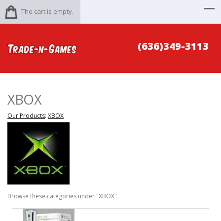
The cart is empty.
(636)349-3113
XBOX
Our Products
:
XBOX
Browse these categories under "XBOX"