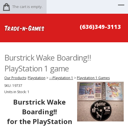
The cart is empty.
(636)349-3113
Burstrick Wake Boarding!!
PlayStation 1 game
Our Products
:
Playstation
>
---Playstation 1
>
Playstation 1 Games
SKU:
19737
Units in Stock: 1
Burstrick Wake
Boarding!!
for the PlayStation