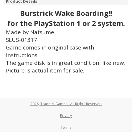
Product Details
Burstrick Wake Boarding!!
for the PlayStation 1 or 2 system.
Made by Natsume.
SLUS-01317
Game comes in original case with
instructions
The game disk is in great condition, like new.
Picture is actual item for sale.
2026, Trade-N-Games - All Rights Reserved
Privacy
Terms