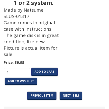
1 or 2 system.
Made by Natsume.
SLUS-01317
Game comes in original
case with instructions
The game disk is in great
condition, like new.
Picture is actual item for
sale.
Price:
$9.95
ADD TO CART
ADD TO WISHLIST
PREVIOUS ITEM
NEXT ITEM