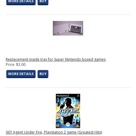
MORE DETAILS
BUY
Replacement inside tray for Super Nintendo boxed games
Price: $2.00
MORE DETAILS
BUY
007 Agent Under Fire, Playstation 2 game (Greatest Hits)