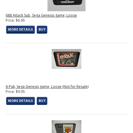
688 Attack Sub, Sega Genesis game, Loose
Price: $6.95
MORE DETAILS
BUY
6-Pak, Sega Genesis game, Loose (Not for Resale)
Price: $9.95
MORE DETAILS
BUY