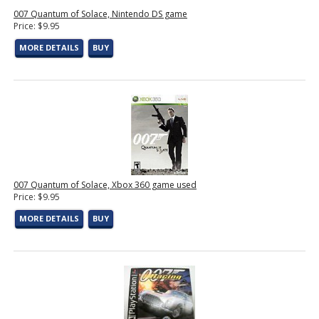
007 Quantum of Solace, Nintendo DS game
Price: $9.95
MORE DETAILS
BUY
007 Quantum of Solace, Xbox 360 game used
Price: $9.95
MORE DETAILS
BUY