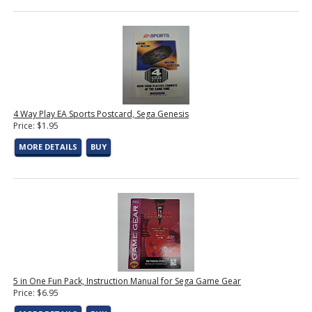
4 Way Play EA Sports Postcard, Sega Genesis
Price: $1.95
MORE DETAILS
BUY
5 in One Fun Pack, Instruction Manual for Sega Game Gear
Price: $6.95