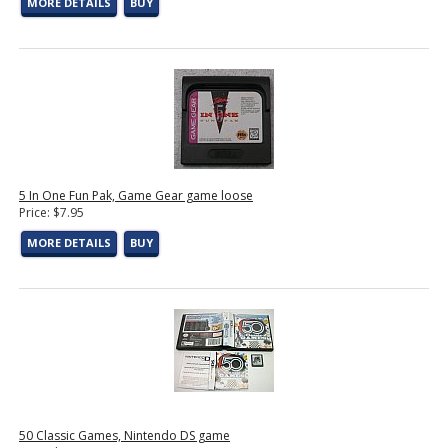
MORE DETAILS
BUY
5 In One Fun Pak, Game Gear game loose
Price: $7.95
MORE DETAILS
BUY
50 Classic Games, Nintendo DS game