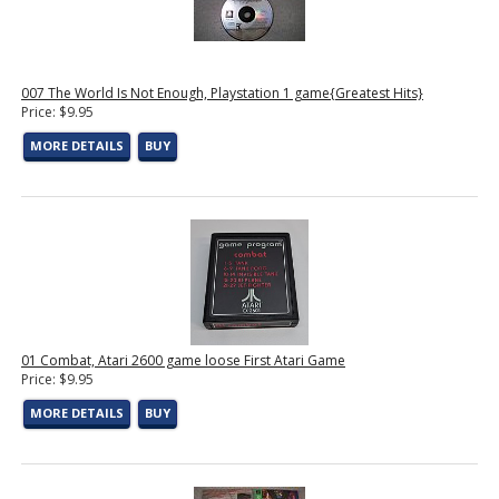
007 The World Is Not Enough, Playstation 1 game{Greatest Hits}
Price: $9.95
MORE DETAILS
BUY
01 Combat, Atari 2600 game loose First Atari Game
Price: $9.95
MORE DETAILS
BUY