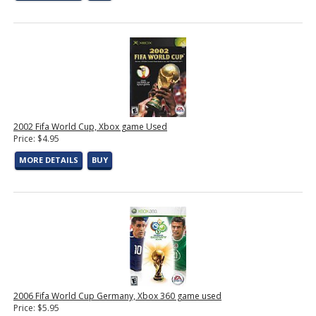
2002 Fifa World Cup, Xbox game Used
Price: $4.95
MORE DETAILS
BUY
2006 Fifa World Cup Germany, Xbox 360 game used
Price: $5.95