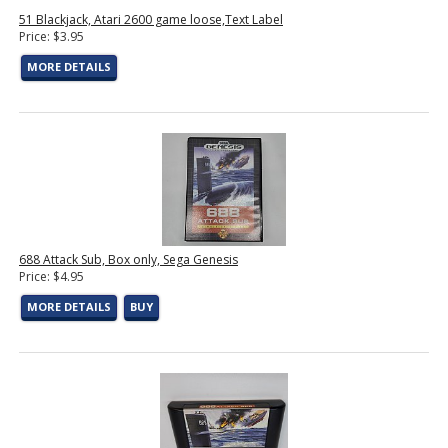
51 Blackjack, Atari 2600 game loose,Text Label
Price: $3.95
MORE DETAILS
688 Attack Sub, Box only, Sega Genesis
Price: $4.95
MORE DETAILS
BUY