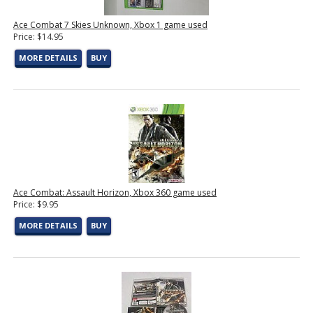
Ace Combat 7 Skies Unknown, Xbox 1 game used
Price: $14.95
MORE DETAILS
BUY
Ace Combat: Assault Horizon, Xbox 360 game used
Price: $9.95
MORE DETAILS
BUY