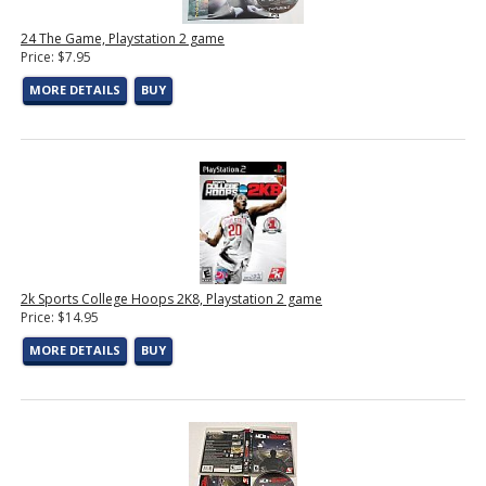
24 The Game, Playstation 2 game
Price: $7.95
MORE DETAILS
BUY
2k Sports College Hoops 2K8, Playstation 2 game
Price: $14.95
MORE DETAILS
BUY