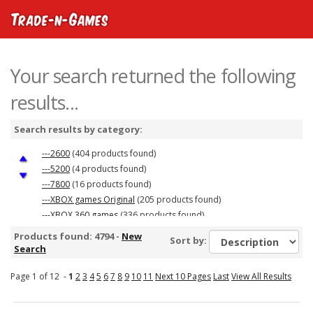
Your search returned the following
results...
Search results by category:
---2600
(404 products found)
---5200
(4 products found)
---7800
(16 products found)
---XBOX games Original
(205 products found)
---XBOX 360 games
(336 products found)
Playstation 1 Games
(286 products found)
Products found: 4794 -
New
Sort by:
PS2 Games
(358 products found)
Search
Colecovision
(30 products found)
Page 1 of 12 -
---Nintendo DS &amp; 3DS games
1
2
3
4
5
6
7
8
9
10
11
Next 10 Pages
(267 products found)
Last
View All Results
---Gameboy Advance Games
(281 products found)
Nintendo NES Games
(130 products found)