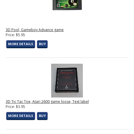
3D Pool, Gameboy Advance game
Price: $5.95
MORE DETAILS
BUY
3D Tic Tac Toe, Atari 2600 game loose, Text label
Price: $3.95
MORE DETAILS
BUY