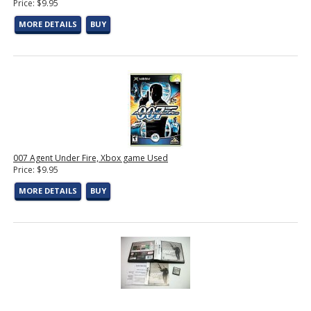
Price: $9.95
MORE DETAILS
BUY
007 Agent Under Fire, Xbox game Used
Price: $9.95
MORE DETAILS
BUY