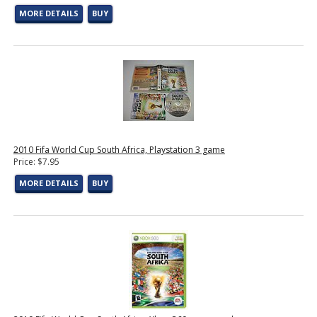
MORE DETAILS
BUY
2010 Fifa World Cup South Africa, Playstation 3 game
Price: $7.95
MORE DETAILS
BUY