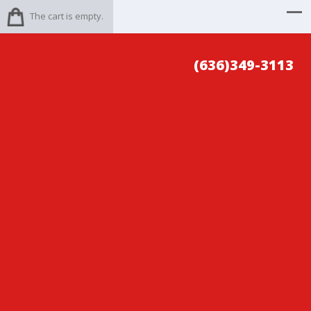
The cart is empty.
(636)349-3113