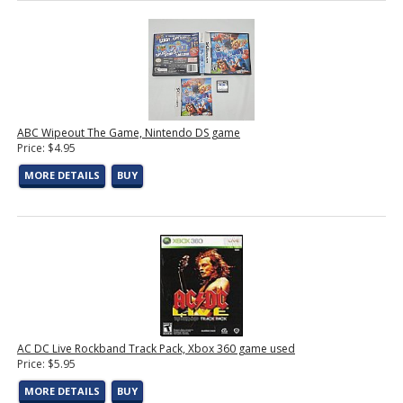
ABC Wipeout The Game, Nintendo DS game
Price: $4.95
MORE DETAILS
BUY
AC DC Live Rockband Track Pack, Xbox 360 game used
Price: $5.95
MORE DETAILS
BUY