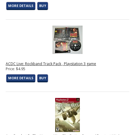
MORE DETAILS
BUY
ACDC Live: Rockband Track Pack , Playstation 3 game
Price: $4.95
MORE DETAILS
BUY