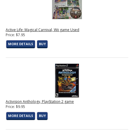
Active Life: Magical Carnival, Wii game Used
Price: $7.95
MORE DETAILS
BUY
Activision Anthology, PlayStation 2 game
Price: $9.95
MORE DETAILS
BUY