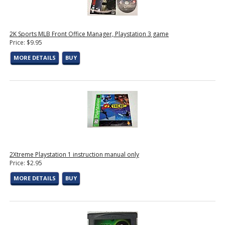
2K Sports MLB Front Office Manager, Playstation 3 game
Price: $9.95
MORE DETAILS
BUY
2Xtreme Playstation 1 instruction manual only
Price: $2.95
MORE DETAILS
BUY