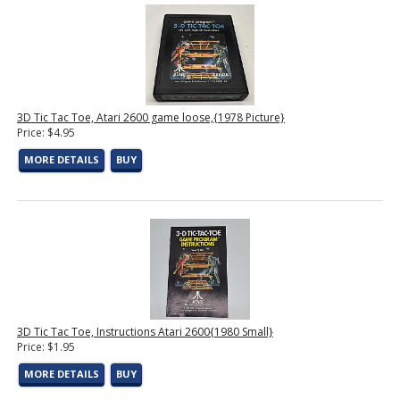
3D Tic Tac Toe, Atari 2600 game loose,{1978 Picture}
Price: $4.95
MORE DETAILS
BUY
3D Tic Tac Toe, Instructions Atari 2600{1980 Small}
Price: $1.95
MORE DETAILS
BUY