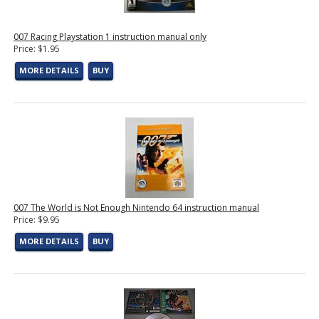
007 Racing Playstation 1 instruction manual only
Price: $1.95
MORE DETAILS
BUY
007 The World is Not Enough Nintendo 64 instruction manual
Price: $9.95
MORE DETAILS
BUY