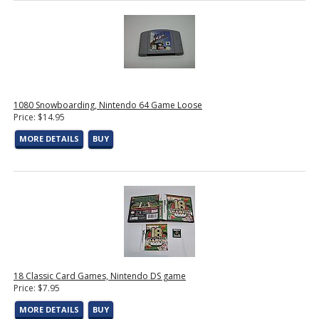
1080 Snowboarding, Nintendo 64 Game Loose
Price: $14.95
MORE DETAILS
BUY
18 Classic Card Games, Nintendo DS game
Price: $7.95
MORE DETAILS
BUY