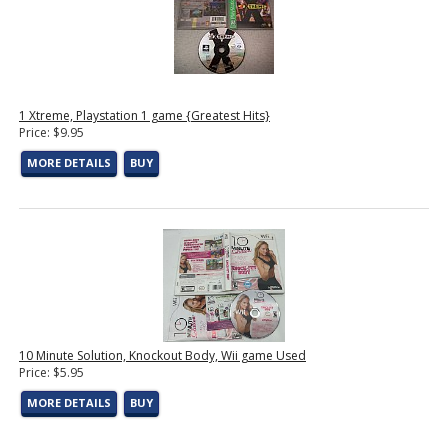
1 Xtreme, Playstation 1 game {Greatest Hits}
Price: $9.95
MORE DETAILS
BUY
10 Minute Solution, Knockout Body, Wii game Used
Price: $5.95
MORE DETAILS
BUY