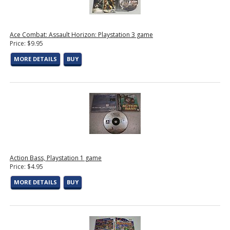
Ace Combat: Assault Horizon: Playstation 3 game
Price: $9.95
MORE DETAILS
BUY
Action Bass, Playstation 1 game
Price: $4.95
MORE DETAILS
BUY