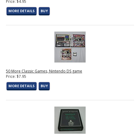
Price: $4.95
MORE DETAILS
BUY
50 More Classic Games, Nintendo DS game
Price: $7.95
MORE DETAILS
BUY