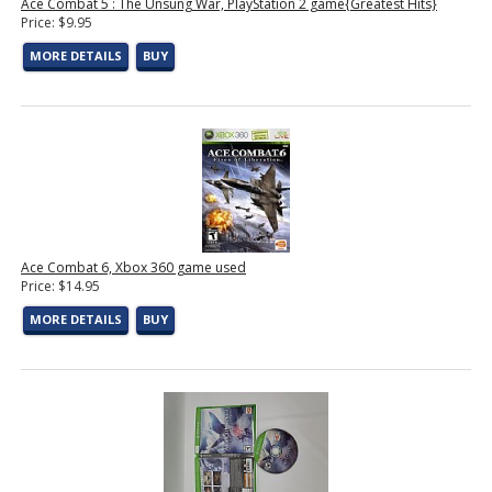
Ace Combat 5 : The Unsung War, PlayStation 2 game{Greatest Hits}
Price: $9.95
MORE DETAILS
BUY
Ace Combat 6, Xbox 360 game used
Price: $14.95
MORE DETAILS
BUY