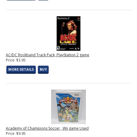
AC/DC Rockband Track Pack, PlayStation 2 game
Price: $3.95
MORE DETAILS
BUY
Academy of Champions Soccer , Wii game Used
Price: $9.95