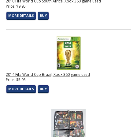
2010 Fifa World Cup South Africa, Xbox 360 game used
Price: $9.95
MORE DETAILS
BUY
2014 Fifa World Cup Brazil, Xbox 360 game used
Price: $5.95
MORE DETAILS
BUY