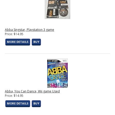
Abba Singstar, Playstation 3 game
Price: $14.95
MORE DETAILS
BUY
Abba, You Can Dance, Wii game Used
Price: $14.95
MORE DETAILS
BUY