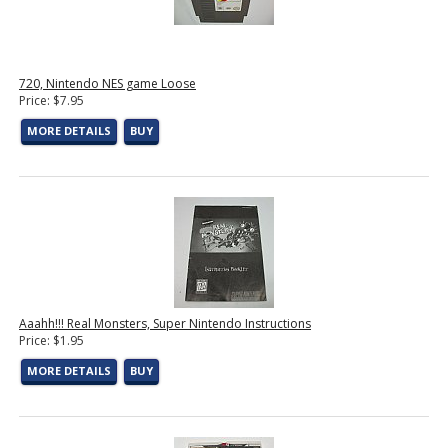
720, Nintendo NES game Loose
Price: $7.95
MORE DETAILS
BUY
Aaahh!!! Real Monsters, Super Nintendo Instructions
Price: $1.95
MORE DETAILS
BUY