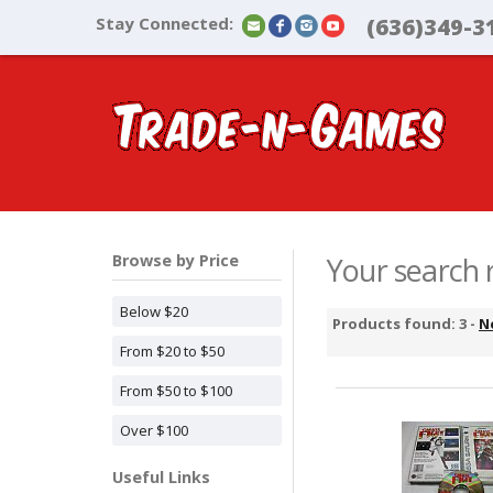
Stay Connected:
(636)349-3
Browse by Price
Your search r
Below $20
Products found: 3 -
N
From $20 to $50
From $50 to $100
Over $100
Useful Links