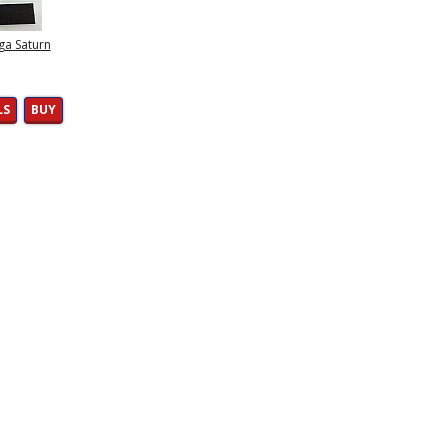
ga Saturn
LS
BUY