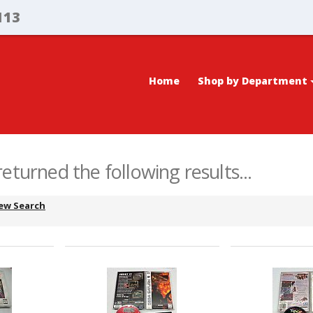
113
Home
Shop by Department
eturned the following results...
ew Search