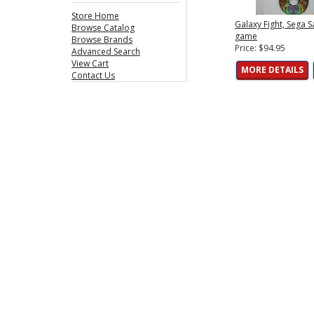
Store Home
Galaxy Fight, Sega S
Browse Catalog
game
Browse Brands
Price: $94.95
Advanced Search
View Cart
MORE DETAILS
Contact Us