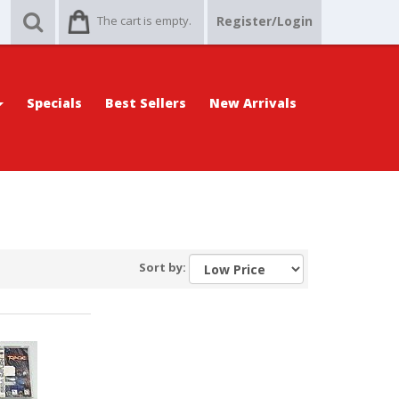
The cart is empty.
Register/Login
Specials
Best Sellers
New Arrivals
Sort by: