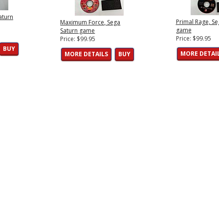
aturn
Primal Rage, Se
Maximum Force, Sega
game
Saturn game
Price: $99.95
Price: $99.95
BUY
MORE DETAI
MORE DETAILS
BUY