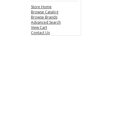
Store Home
Browse Catalog
Browse Brands
Advanced Search
View Cart
Contact Us