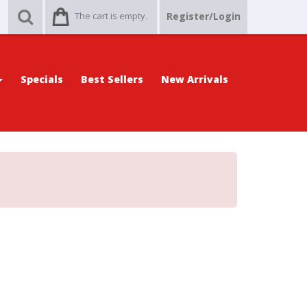
The cart is empty.
Register/Login
Specials
Best Sellers
New Arrivals