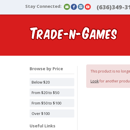
Stay Connected:
(636)349-3
Browse by Price
This product is no longe
Look
for another produ
Below $20
From $20 to $50
From $50 to $100
Over $100
Useful Links