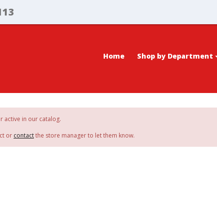
113
Home
Shop by Department
r active in our catalog.
ct or
contact
the store manager to let them know.