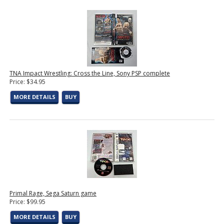
TNA Impact Wrestling: Cross the Line, Sony PSP complete
Price: $34.95
MORE DETAILS
BUY
Primal Rage, Sega Saturn game
Price: $99.95
MORE DETAILS
BUY