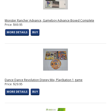
Monster Rancher Advance, Gameboy Advance Boxed Complete
Price: $69.95
MORE DETAILS
BUY
Dance Dance Revolution Disney Mix, PlayStation 1 game
Price: $29.95
MORE DETAILS
BUY