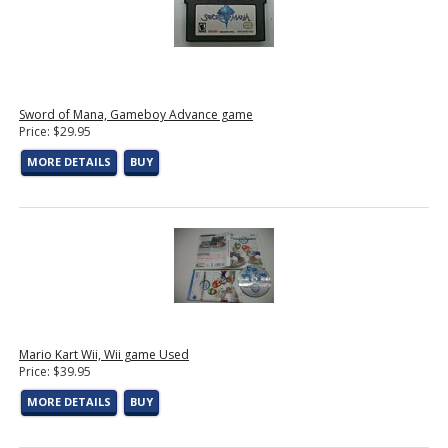
Sword of Mana, Gameboy Advance game
Price: $29.95
MORE DETAILS
BUY
Mario Kart Wii, Wii game Used
Price: $39.95
MORE DETAILS
BUY