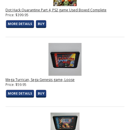
Dot Hack Quarantine Part 4, PS2 game Used Boxed Complete
Price: $399.95
MORE DETAILS
BUY
Mega Turrican, Sega Genesis game, Loose
Price: $59.95
MORE DETAILS
BUY