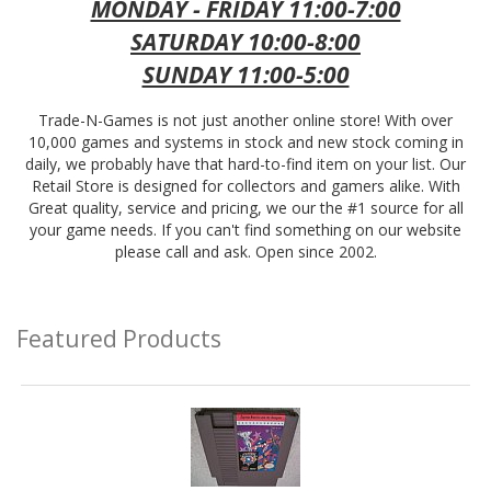
MONDAY - FRIDAY 11:00-7:00
SATURDAY 10:00-8:00
SUNDAY 11:00-5:00
Trade-N-Games is not just another online store! With over
10,000 games and systems in stock and new stock coming in
daily, we probably have that hard-to-find item on your list. Our
Retail Store is designed for collectors and gamers alike. With
Great quality, service and pricing, we our the #1 source for all
your game needs. If you can't find something on our website
please call and ask. Open since 2002.
Featured Products