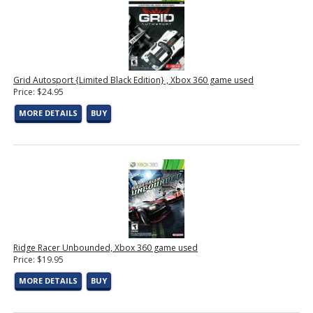
Grid Autosport {Limited Black Edition} , Xbox 360 game used
Price: $24.95
MORE DETAILS
BUY
Ridge Racer Unbounded, Xbox 360 game used
Price: $19.95
MORE DETAILS
BUY