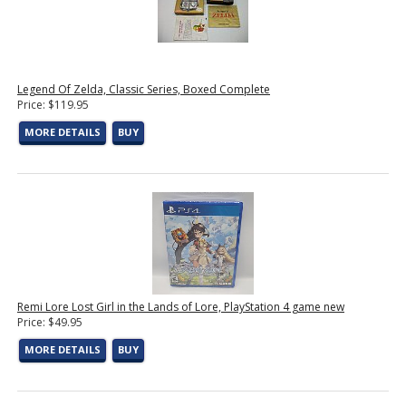
Legend Of Zelda, Classic Series, Boxed Complete
Price: $119.95
MORE DETAILS
BUY
Remi Lore Lost Girl in the Lands of Lore, PlayStation 4 game new
Price: $49.95
MORE DETAILS
BUY