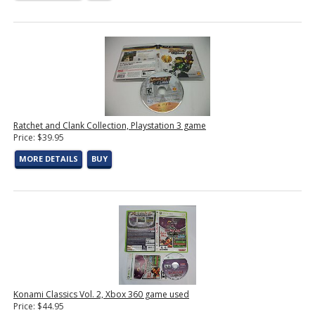
Ratchet and Clank Collection, Playstation 3 game
Price: $39.95
MORE DETAILS
BUY
Konami Classics Vol. 2, Xbox 360 game used
Price: $44.95