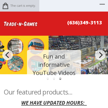
The cart is empty.
(636)349-3113
Fun and
informative
YouTube Videos
Our featured products...
WE HAVE UPDATED HOURS: