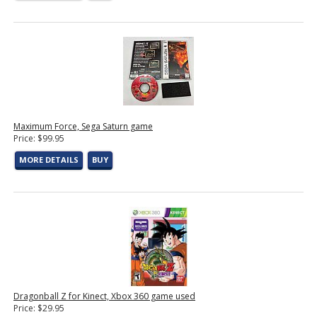
Maximum Force, Sega Saturn game
Price: $99.95
MORE DETAILS
BUY
Dragonball Z for Kinect, Xbox 360 game used
Price: $29.95