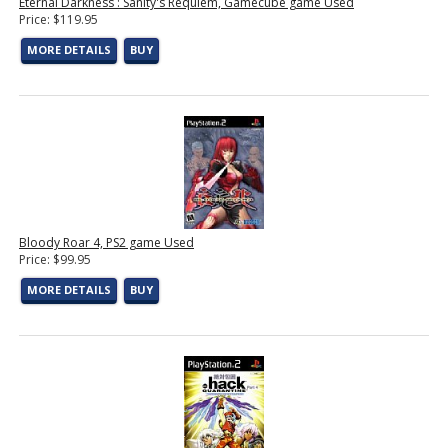
Eternal Darkness : Sanity's Requiem, Gamecube game Used
Price: $119.95
MORE DETAILS
BUY
Bloody Roar 4, PS2 game Used
Price: $99.95
MORE DETAILS
BUY