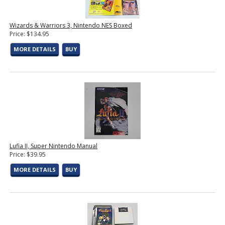
Wizards & Warriors 3, Nintendo NES Boxed
Price: $134.95
MORE DETAILS
BUY
Lufia II, Super Nintendo Manual
Price: $39.95
MORE DETAILS
BUY