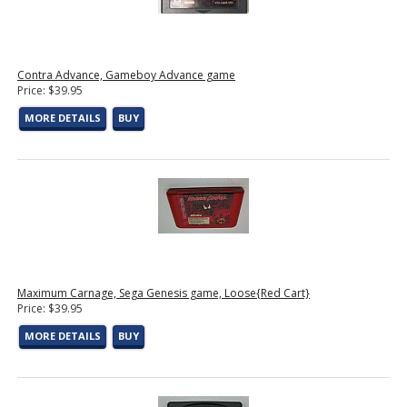
Contra Advance, Gameboy Advance game
Price: $39.95
MORE DETAILS
BUY
Maximum Carnage, Sega Genesis game, Loose{Red Cart}
Price: $39.95
MORE DETAILS
BUY