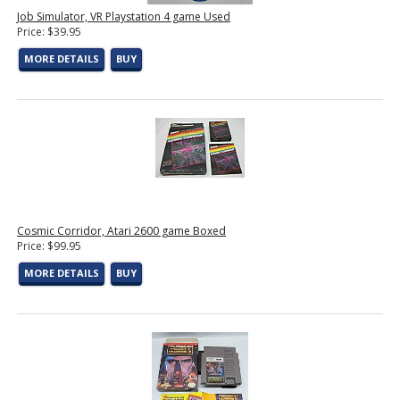
Job Simulator, VR Playstation 4 game Used
Price: $39.95
MORE DETAILS
BUY
Cosmic Corridor, Atari 2600 game Boxed
Price: $99.95
MORE DETAILS
BUY