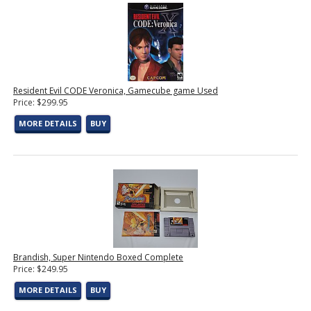
Resident Evil CODE Veronica, Gamecube game Used
Price: $299.95
MORE DETAILS
BUY
Brandish, Super Nintendo Boxed Complete
Price: $249.95
MORE DETAILS
BUY