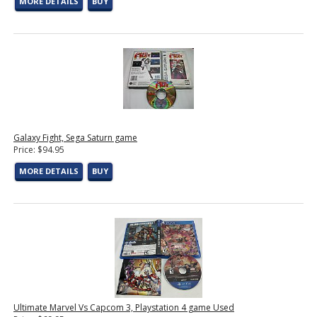
MORE DETAILS
BUY
Galaxy Fight, Sega Saturn game
Price: $94.95
MORE DETAILS
BUY
Ultimate Marvel Vs Capcom 3, Playstation 4 game Used