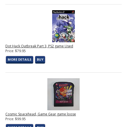
Dot Hack Outbreak Part 3, PS2 game Used
Price: $79.95
MORE DETAILS
BUY
Cosmic Spacehead, Game Gear game loose
Price: $99.95