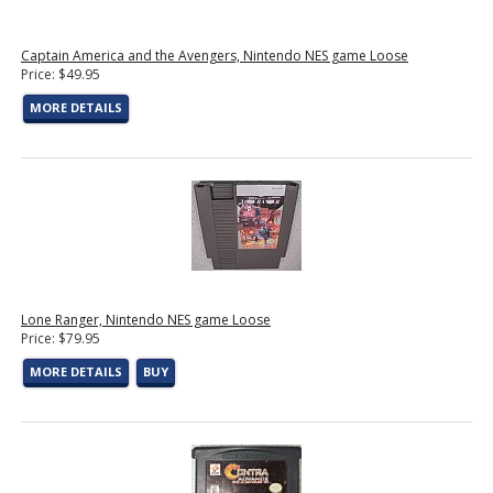
Captain America and the Avengers, Nintendo NES game Loose
Price: $49.95
MORE DETAILS
Lone Ranger, Nintendo NES game Loose
Price: $79.95
MORE DETAILS
BUY