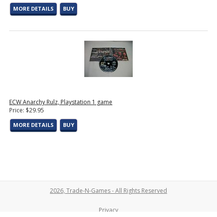
MORE DETAILS
BUY
ECW Anarchy Rulz, Playstation 1 game
Price: $29.95
MORE DETAILS
BUY
2026, Trade-N-Games - All Rights Reserved
Privacy