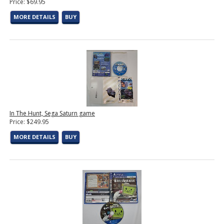
Price: $69.95
MORE DETAILS
BUY
In The Hunt, Sega Saturn game
Price: $249.95
MORE DETAILS
BUY