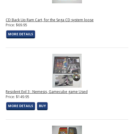
CD Back Up Ram Cart, for the Sega CD system loose
Price: $69.95
MORE DETAILS
Resident Evil 3 : Nemesis, Gamecube game Used
Price: $149.95
MORE DETAILS
BUY