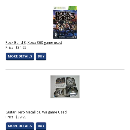
Rock Band 3, Xbox 360 game used
Price: $34.95
MORE DETAILS
BUY
Guitar Hero Metallica, Wii game Used
Price: $39.95
MORE DETAILS
BUY