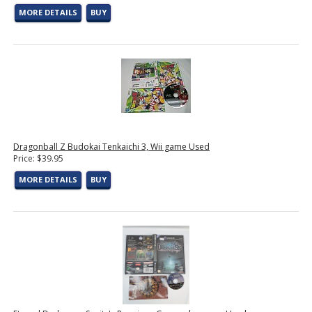
MORE DETAILS
BUY
Dragonball Z Budokai Tenkaichi 3, Wii game Used
Price: $39.95
MORE DETAILS
BUY