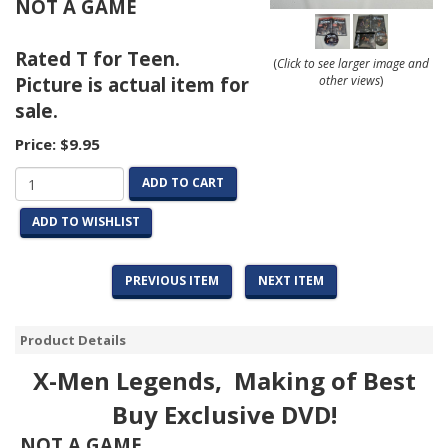
NOT A GAME
Rated T for Teen.
(
Click to see larger image and
Picture is actual item for
other views
)
sale.
Price:
$9.95
ADD TO CART
ADD TO WISHLIST
PREVIOUS ITEM
NEXT ITEM
Product Details
X-Men Legends, Making of Best
Buy Exclusive DVD!
NOT A GAME