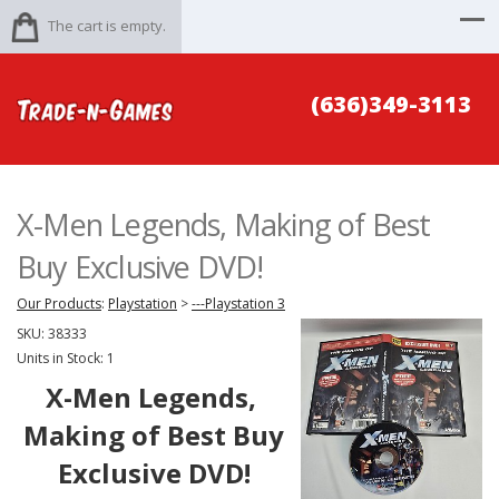
The cart is empty.
(636)349-3113
X-Men Legends, Making of Best
Buy Exclusive DVD!
Our Products
:
Playstation
>
---Playstation 3
SKU:
38333
Units in Stock: 1
X-Men Legends,
Making of Best Buy
Exclusive DVD!