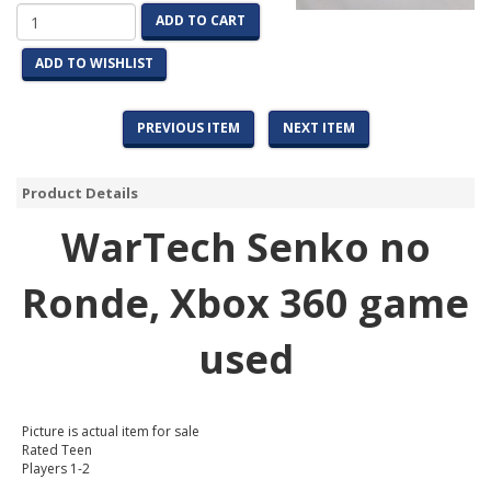
ADD TO CART
ADD TO WISHLIST
PREVIOUS ITEM
NEXT ITEM
Product Details
WarTech Senko no
Ronde
, Xbox 360 game
used
Picture is actual item for sale
Rated Teen
Players 1-2