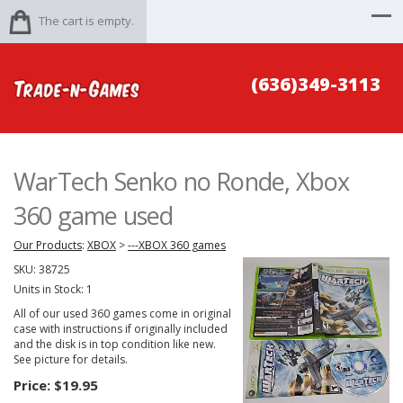
The cart is empty.
(636)349-3113
WarTech Senko no Ronde, Xbox
360 game used
Our Products
:
XBOX
>
---XBOX 360 games
SKU:
38725
Units in Stock: 1
All of our used 360 games come in original
case with instructions if originally included
and the disk is in top condition like new.
See picture for details.
Price:
$19.95