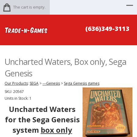
The cart is empty.
(636)349-3113
Uncharted Waters, Box only, Sega
Genesis
Our Products
:
SEGA
>
---Genesis
>
Sega Genesis games
SKU:
20567
Units in Stock: 1
Uncharted Waters
for the Sega Genesis
system
box only