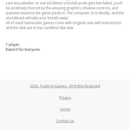
care less whether or not Val Kilmer's foolish pride gets him killed, you'll
be positively floored by the amazing graphics, intuitive controls, and
massive missions the game packs in. The computer AI is deadly, and the
soundtrack will take your breath away.
All of used Gamecube games come with original case with instructions
and the disk are in top condition like new.
1 player.
Rated E for Everyone.
2026, Trade-N-Games - All Rights Reserved
Privacy
Terms
Contact Us