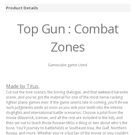
Product Details
Top Gun : Combat
Zones
Gamecube game Used
Made by Titus.
Cut out the love scenes, the boring dialogue, and that awkward karaoke
scene, and you've got the material for one of the most nerve-racking
fighter plane games ever. If the game seems late in coming, you'll throw
such judgments aside as soon as you sink your teeth into the intense
dogfights and international battle scenarios. Choose a pilot from the
movie (Maverick, Iceman, and all the rest are included in the list), and
then set out to teach those Russian MiGs a thing or two about who's the
boss. You'll journey to battlefields in Southeast Asia, the Gulf, Northern
Russia, and more. Whether you're a big fan of the movie or you couldn't