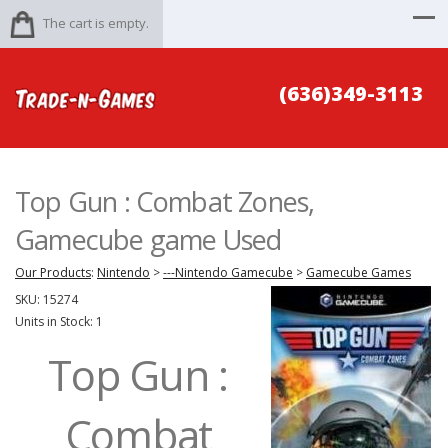
The cart is empty.
(636)349-3113
Top Gun : Combat Zones,
Gamecube game Used
Our Products
:
Nintendo
>
---Nintendo Gamecube
>
Gamecube Games
SKU:
15274
Units in Stock: 1
Top Gun :
Combat