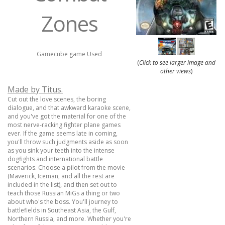
Zones
Gamecube game Used
(
Click to see larger image and
other views
)
Made by Titus.
Cut out the love scenes, the boring
dialogue, and that awkward karaoke scene,
and you've got the material for one of the
most nerve-racking fighter plane games
ever. If the game seems late in coming,
you'll throw such judgments aside as soon
as you sink your teeth into the intense
dogfights and international battle
scenarios. Choose a pilot from the movie
(Maverick, Iceman, and all the rest are
included in the list), and then set out to
teach those Russian MiGs a thing or two
about who's the boss. You'll journey to
battlefields in Southeast Asia, the Gulf,
Northern Russia, and more. Whether you're