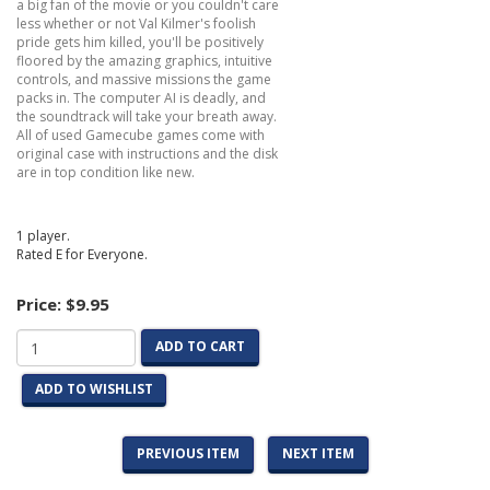
a big fan of the movie or you couldn't care
less whether or not Val Kilmer's foolish
pride gets him killed, you'll be positively
floored by the amazing graphics, intuitive
controls, and massive missions the game
packs in. The computer AI is deadly, and
the soundtrack will take your breath away.
All of used Gamecube games come with
original case with instructions and the disk
are in top condition like new.
1 player.
Rated E for Everyone.
Price:
$9.95
ADD TO CART
ADD TO WISHLIST
PREVIOUS ITEM
NEXT ITEM