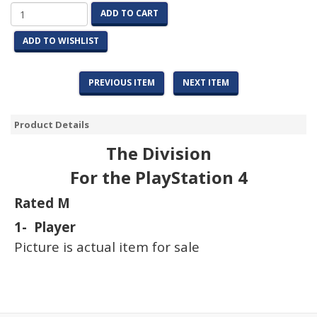
ADD TO CART
ADD TO WISHLIST
PREVIOUS ITEM
NEXT ITEM
Product Details
The Division
For the PlayStation 4
Rated M
1- Player
Picture is actual item for sale