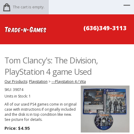
The cart is empty.
(636)349-3113
Tom Clancy's: The Division,
PlayStation 4 game Used
Our Products
:
Playstation
>
---Playstation 4 / Vita
SKU:
39074
Units in Stock: 1
All of our used PS4 games come in original
case with instructions if originally included
and the disk is in top condition like new.
See picture for details.
Price:
$4.95