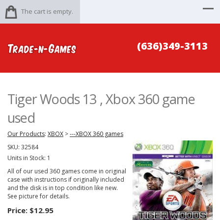
The cart is empty.
(636)349-3113
Tiger Woods 13 , Xbox 360 game
used
Our Products
:
XBOX
>
---XBOX 360 games
SKU:
32584
Units in Stock: 1
All of our used 360 games come in original
case with instructions if originally included
and the disk is in top condition like new.
See picture for details.
Price:
$12.95