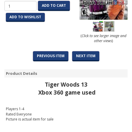
ADD TO CART
ADD TO WISHLIST
(
Click to see larger image and
other views
)
PREVIOUS ITEM
NEXT ITEM
Product Details
Tiger Woods 13
Xbox 360 game used
Players 1-4
Rated Everyone
Picture is actual item for sale