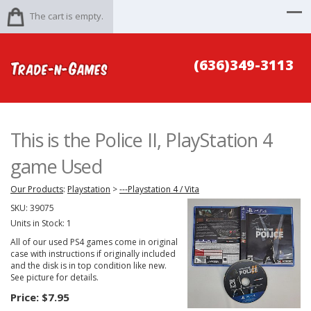
The cart is empty.
(636)349-3113
This is the Police II, PlayStation 4
game Used
Our Products
:
Playstation
>
---Playstation 4 / Vita
SKU:
39075
Units in Stock: 1
All of our used PS4 games come in original
case with instructions if originally included
and the disk is in top condition like new.
See picture for details.
Price:
$7.95