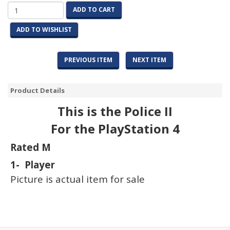
ADD TO CART
ADD TO WISHLIST
PREVIOUS ITEM
NEXT ITEM
Product Details
This is the Police II
For the PlayStation 4
Rated M
1- Player
Picture is actual item for sale