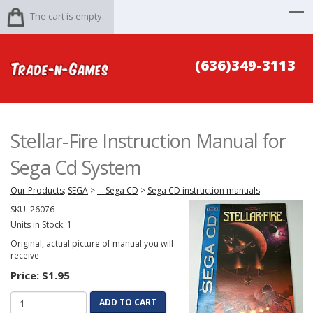
The cart is empty.
(636)349-3113
Stellar-Fire Instruction Manual for
Sega Cd System
Our Products
:
SEGA
>
---Sega CD
>
Sega CD instruction manuals
SKU:
26076
Units in Stock: 1
Original, actual picture of manual you will
receive
Price:
$1.95
ADD TO CART