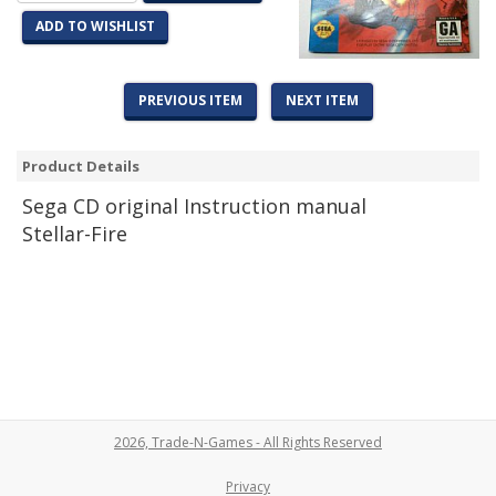
ADD TO WISHLIST
PREVIOUS ITEM
NEXT ITEM
Product Details
Sega CD original Instruction manual
Stellar-Fire
2026, Trade-N-Games - All Rights Reserved
Privacy