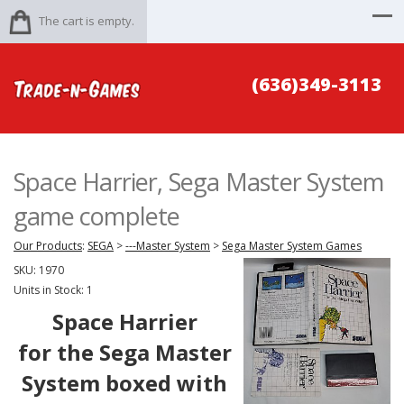
The cart is empty.
(636)349-3113
Space Harrier, Sega Master System
game complete
Our Products
:
SEGA
>
---Master System
>
Sega Master System Games
SKU:
1970
Units in Stock: 1
Space Harrier
for the Sega Master
System boxed with