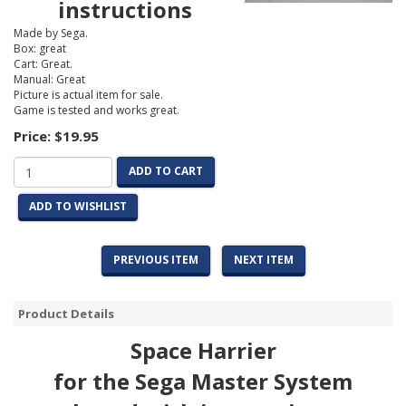
instructions
Made by Sega.
Box: great
Cart: Great.
Manual: Great
Picture is actual item for sale.
Game is tested and works great.
Price:
$19.95
ADD TO CART
ADD TO WISHLIST
PREVIOUS ITEM
NEXT ITEM
Product Details
Space Harrier
for the Sega Master System