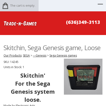
The cart is empty.
(636)349-3113
Skitchin, Sega Genesis game, Loose
Our Products
:
SEGA
>
---Genesis
>
Sega Genesis games
SKU:
14245
Units in Stock: 1
Skitchin'
For the Sega
Genesis system
loose.
Made by Electronic Arts.