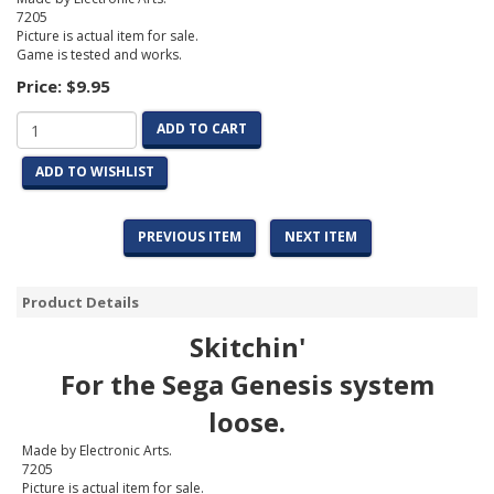
7205
Picture is actual item for sale.
Game is tested and works.
Price:
$9.95
ADD TO CART
ADD TO WISHLIST
PREVIOUS ITEM
NEXT ITEM
Product Details
Skitchin'
For the Sega Genesis system
loose.
Made by Electronic Arts.
7205
Picture is actual item for sale.