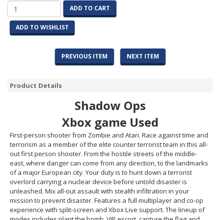
ADD TO CART
ADD TO WISHLIST
PREVIOUS ITEM
NEXT ITEM
Product Details
Shadow Ops
Xbox game Used
First-person shooter from Zombie and Atari. Race against time and
terrorism as a member of the elite counter terrorist team in this all-
out first person shooter. From the hostile streets of the middle-
east, where danger can come from any direction, to the landmarks
of a major European city. Your duty is to hunt down a terrorist
overlord carrying a nuclear device before untold disaster is
unleashed. Mix all-out assault with stealth infiltration in your
mission to prevent disaster. Features a full multiplayer and co-op
experience with split-screen and Xbox Live support. The lineup of
modes includes plant the bomb, VIP escort, capture the flag and