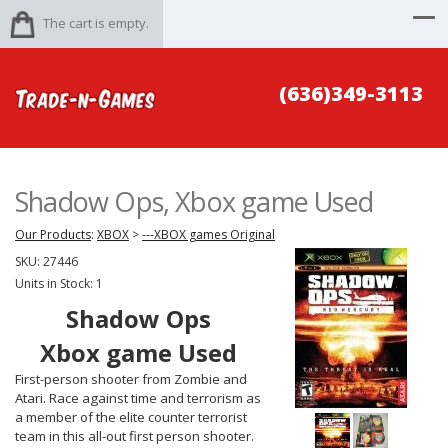
The cart is empty.
(636)349-3113
Shadow Ops, Xbox game Used
Our Products
:
XBOX
>
---XBOX games Original
SKU:
27446
Units in Stock: 1
Shadow Ops
Xbox game Used
First-person shooter from Zombie and
Atari. Race against time and terrorism as
a member of the elite counter terrorist
team in this all-out first person shooter.