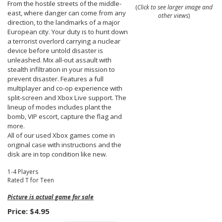
From the hostile streets of the middle-
(
Click to see larger image and
east, where danger can come from any
other views
)
direction, to the landmarks of a major
European city. Your duty is to hunt down
a terrorist overlord carrying a nuclear
device before untold disaster is
unleashed. Mix all-out assault with
stealth infiltration in your mission to
prevent disaster. Features a full
multiplayer and co-op experience with
split-screen and Xbox Live support. The
lineup of modes includes plant the
bomb, VIP escort, capture the flag and
more.
All of our used Xbox games come in
original case with instructions and the
disk are in top condition like new.
1-4 Players
Rated T for Teen
Picture is actual game for sale
Price:
$4.95