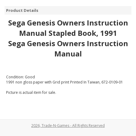
Product Details
Sega Genesis Owners Instruction
Manual Stapled Book, 1991
Sega Genesis Owners Instruction
Manual
Condition: Good
1991 non gloss paper with Grid print Printed In Taiwan, 672-0109-01
Picture is actual item for sale.
2026, Trade-N-Games - All Rights Reserved