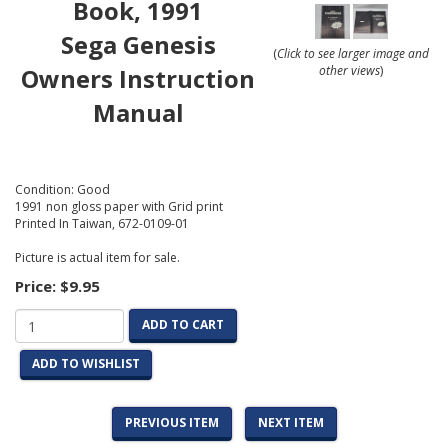
Book, 1991
Sega Genesis
(
Click to see larger image and
Owners Instruction
other views
)
Manual
Condition: Good
1991 non gloss paper with Grid print
Printed In Taiwan, 672-0109-01
Picture is actual item for sale.
Price:
$9.95
ADD TO CART
ADD TO WISHLIST
PREVIOUS ITEM
NEXT ITEM