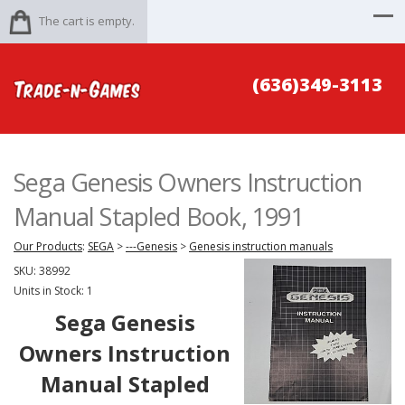
The cart is empty.
(636)349-3113
Sega Genesis Owners Instruction
Manual Stapled Book, 1991
Our Products
:
SEGA
>
---Genesis
>
Genesis instruction manuals
SKU:
38992
Units in Stock: 1
Sega Genesis
Owners Instruction
Manual Stapled