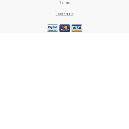
Terms
Contact Us