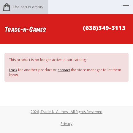
The cart is empty.
(636)349-3113
This product is no longer active in our catalog.
Look
for another product or
contact
the store manager to let them
know.
2026, Trade-N-Games - All Rights Reserved
Privacy