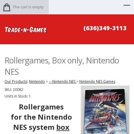
The cart is empty.
(636)349-3113
Rollergames, Box only, Nintendo
NES
Our Products
:
Nintendo
>
---Nintendo NES
>
Nintendo NES Games
SKU:
20082
Units in Stock: 1
Rollergames
for the Nintendo
NES system
box