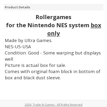
Product Details
Rollergames
for the Nintendo NES system
box
only
Made by Ultra Games.
NES-U5-USA
Condition: Good - Some warping but displays
well
Picture is actual box for sale.
Comes with original foam block in bottom of
box and black dust sleeve.
2026, Trade-N-Games - All Rights Reserved