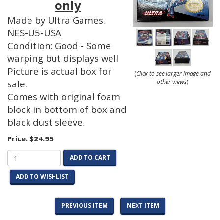
only
Made by Ultra Games.
NES-U5-USA
Condition: Good - Some
warping but displays well
Picture is actual box for
(
Click to see larger image and
other views
)
sale.
Comes with original foam
block in bottom of box and
black dust sleeve.
Price:
$24.95
ADD TO CART
ADD TO WISHLIST
PREVIOUS ITEM
NEXT ITEM