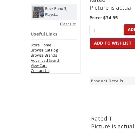
Picture is actual
Rock Band 3,
Playst...
Price:
$34.95
Clear List
AD
Useful Links
ADD TO WISHLIST
Store Home
Browse Catalog
Browse Brands
Advanced Search
View Cart
Contact Us
Product Details
Rated T
Picture is actual