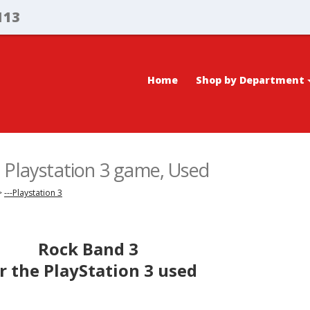
113
Home
Shop by Department
 Playstation 3 game, Used
>
---Playstation 3
Rock Band 3
r the PlayStation 3 used