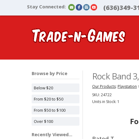
Stay Connected:
(636)349-3
Browse by Price
Rock Band 3,
Our Products
:
Playstation
Below $20
SKU:
24722
From $20 to $50
Units in Stock: 1
From $50 to $100
Fo
Over $100
Recently Viewed...
Rated T