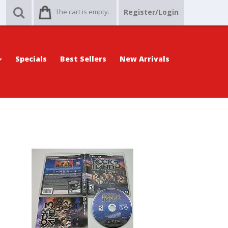
The cart is empty.
Register/Login
Specials
Best Sellers
New Arrivals