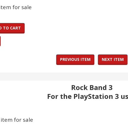
 item for sale
D TO CART
PREVIOUS ITEM
NEXT ITEM
Rock Band 3
For the PlayStation 3 u
 item for sale