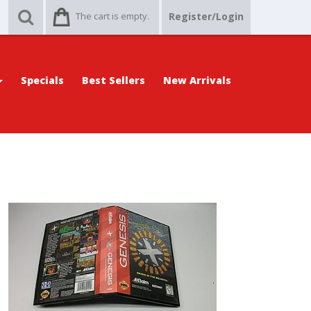
The cart is empty.
Register/Login
Specials
Best Sellers
New Arrivals