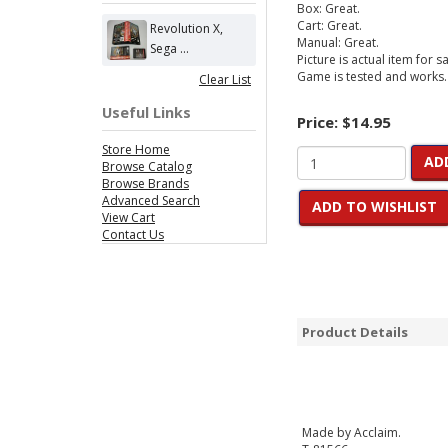
Box: Great.
Cart: Great.
Revolution X,
Manual: Great.
Sega ...
Picture is actual item for sa
Game is tested and works.
Clear List
Useful Links
Price:
$14.95
Store Home
AD
Browse Catalog
Browse Brands
Advanced Search
ADD TO WISHLIST
View Cart
Contact Us
Product Details
Made by Acclaim.