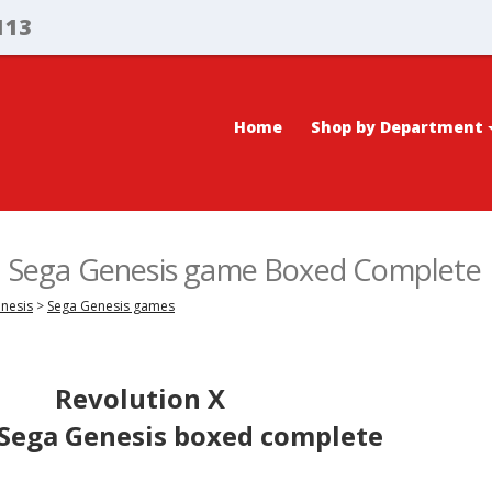
113
Home
Shop by Department
X, Sega Genesis game Boxed Complete
enesis
>
Sega Genesis games
Revolution X
 Sega Genesis boxed complete