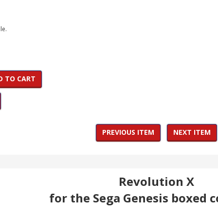
le.
D TO CART
PREVIOUS ITEM
NEXT ITEM
Revolution X
for the Sega Genesis boxed 