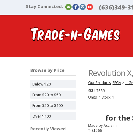
Stay Connected:
(636)349-3
Browse by Price
Revolution 
Our Products
:
SEGA
>
---G
Below $20
SKU:
7539
From $20 to $50
Units in Stock: 1
From $50 to $100
for the
Over $100
Made by Acclaim.
Recently Viewed...
T-81566