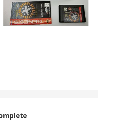
complete