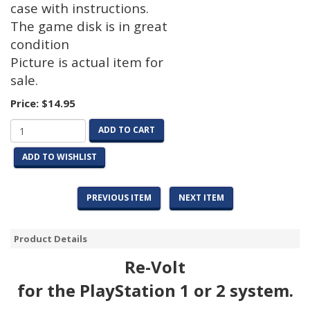
case with instructions.
The game disk is in great
condition
Picture is actual item for
sale.
Price:
$14.95
ADD TO CART
ADD TO WISHLIST
PREVIOUS ITEM
NEXT ITEM
Product Details
Re-Volt
for the PlayStation 1 or 2 system.