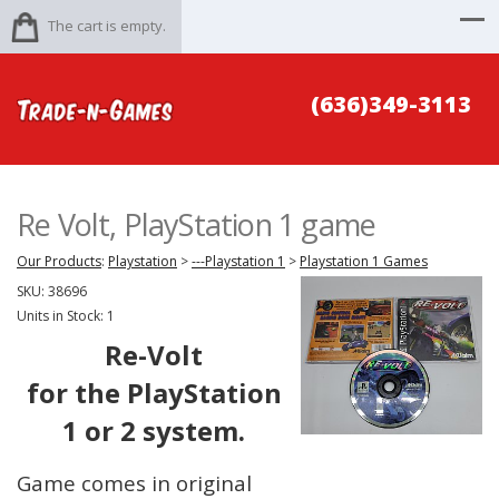
The cart is empty.
(636)349-3113
Re Volt, PlayStation 1 game
Our Products
:
Playstation
>
---Playstation 1
>
Playstation 1 Games
SKU:
38696
Units in Stock: 1
Re-Volt
for the PlayStation
1 or 2 system.
Game comes in original