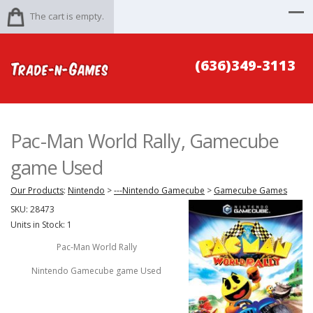
The cart is empty.
(636)349-3113
Pac-Man World Rally, Gamecube
game Used
Our Products
:
Nintendo
>
---Nintendo Gamecube
>
Gamecube Games
SKU:
28473
Units in Stock: 1
Pac-Man World Rally
Nintendo Gamecube game Used