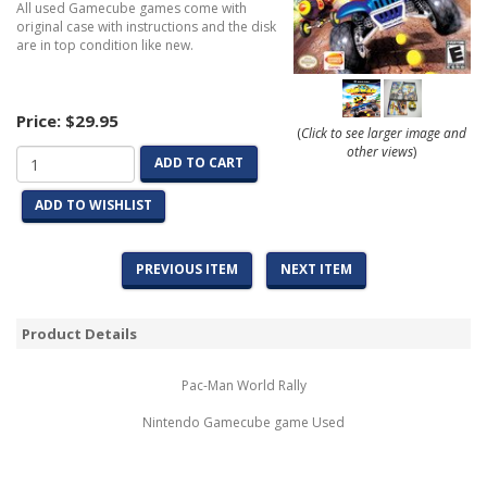
All used Gamecube games come with
original case with instructions and the disk
are in top condition like new.
Price:
$29.95
(
Click to see larger image and
other views
)
ADD TO CART
ADD TO WISHLIST
PREVIOUS ITEM
NEXT ITEM
Product Details
Pac-Man World Rally
Nintendo Gamecube game Used