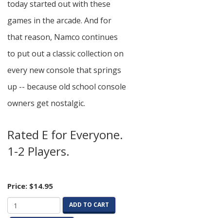
today started out with these
games in the arcade. And for
that reason, Namco continues
to put out a classic collection on
every new console that springs
up -- because old school console
owners get nostalgic.
Rated E for Everyone.
1-2 Players.
Price:
$14.95
ADD TO CART