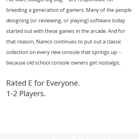
breeding a generation of gamers. Many of the people
designing (or reviewing, or playing) software today
started out with these games in the arcade. And for
that reason, Namco continues to put out a classic
collection on every new console that springs up --
because old school console owners get nostalgic.
Rated E for Everyone.
1-2 Players.