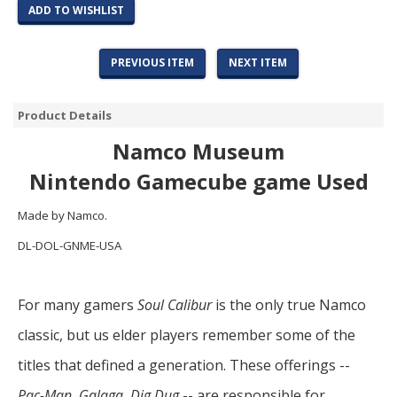
ADD TO WISHLIST
PREVIOUS ITEM
NEXT ITEM
Product Details
Namco Museum
Nintendo Gamecube game Used
Made by Namco.
DL-DOL-GNME-USA
For many gamers
Soul Calibur
is the only true Namco
classic, but us elder players remember some of the
titles that defined a generation. These offerings --
Pac-Man
,
Galaga
,
Dig Dug
-- are responsible for