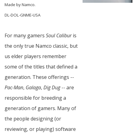
Made by Namco.
DL-DOL-GNME-USA
For many gamers
Soul Calibur
is
the only true Namco classic, but
us elder players remember
some of the titles that defined a
generation. These offerings --
Pac-Man
,
Galaga
,
Dig Dug
-- are
responsible for breeding a
generation of gamers. Many of
the people designing (or
reviewing, or playing) software