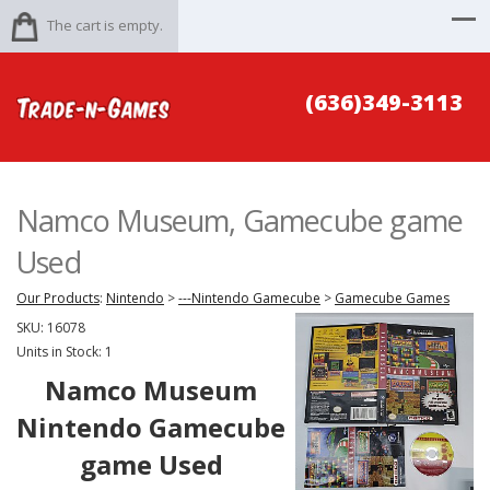
The cart is empty.
(636)349-3113
Namco Museum, Gamecube game
Used
Our Products
:
Nintendo
>
---Nintendo Gamecube
>
Gamecube Games
SKU:
16078
Units in Stock: 1
Namco Museum
Nintendo Gamecube
game Used