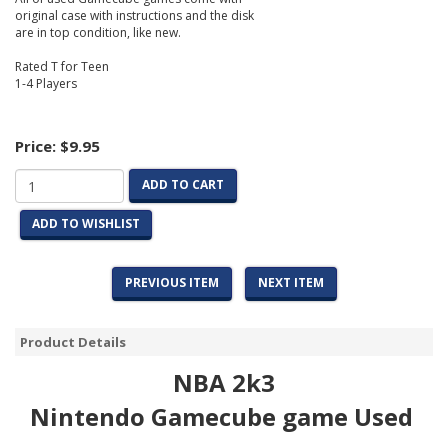
original case with instructions and the disk
are in top condition, like new.
Rated T for Teen
1-4 Players
Price:
$9.95
ADD TO CART
ADD TO WISHLIST
PREVIOUS ITEM
NEXT ITEM
Product Details
NBA 2k3
Nintendo Gamecube game Used