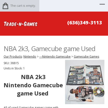
The cart is empty.
(636)349-3113
NBA 2k3, Gamecube game Used
Our Products
:
Nintendo
>
---Nintendo Gamecube
>
Gamecube Games
SKU:
38815
Units in Stock: 1
NBA 2k3
Nintendo Gamecube
game Used
All of used Gamecube games come with