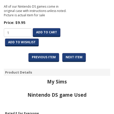
All of our Nintendo DS games come in
original case with instructions unless noted.
Picture is actual item for sale
Price:
$9.95
ADD TO CART
ADD TO WISHLIST
PREVIOUS ITEM
NEXT ITEM
Product Details
My Sims
Nintendo DS game Used
Rated E for Everyone