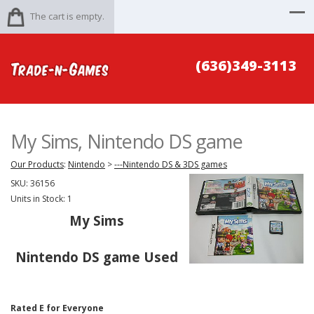
The cart is empty.
(636)349-3113
My Sims, Nintendo DS game
Our Products
:
Nintendo
>
---Nintendo DS & 3DS games
SKU:
36156
Units in Stock: 1
My Sims
Nintendo DS game Used
Rated E for Everyone