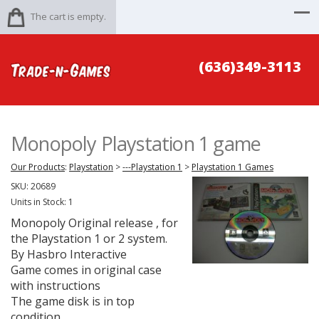
The cart is empty.
(636)349-3113
Monopoly Playstation 1 game
Our Products
:
Playstation
>
---Playstation 1
>
Playstation 1 Games
SKU:
20689
Units in Stock: 1
Monopoly Original release , for
the Playstation 1 or 2 system.
By Hasbro Interactive
Game comes in original case
with instructions
The game disk is in top
condition