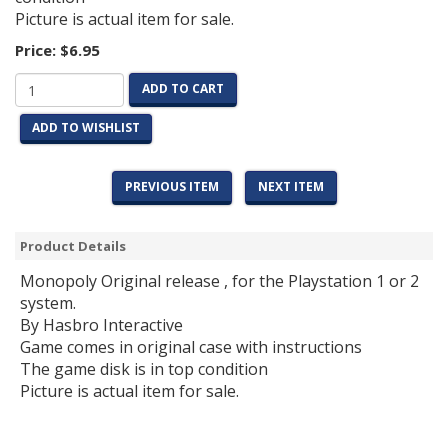
Picture is actual item for sale.
Price:
$6.95
ADD TO CART
ADD TO WISHLIST
PREVIOUS ITEM
NEXT ITEM
Product Details
Monopoly Original release , for the Playstation 1 or 2
system.
By Hasbro Interactive
Game comes in original case with instructions
The game disk is in top condition
Picture is actual item for sale.