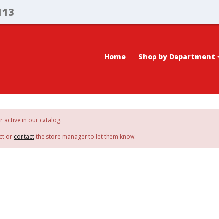
113
Home
Shop by Department
r active in our catalog.
ct or
contact
the store manager to let them know.