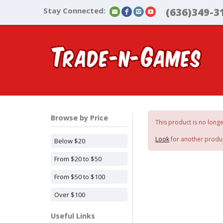
Stay Connected:
(636)349-3
Browse by Price
This product is no longe
Look
for another produ
Below $20
From $20 to $50
From $50 to $100
Over $100
Useful Links