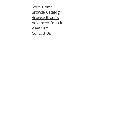
Store Home
Browse Catalog
Browse Brands
Advanced Search
View Cart
Contact Us