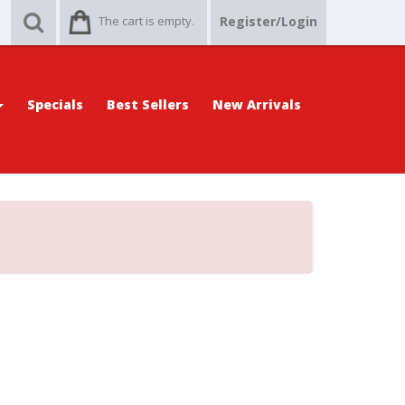
The cart is empty.
Register/Login
Specials
Best Sellers
New Arrivals