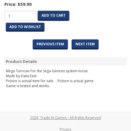
Price:
$59.95
ADD TO CART
ADD TO WISHLIST
PREVIOUS ITEM
NEXT ITEM
Product Details
Mega Turrican For the Sega Genesis system loose.
Made by Data East
Picture is actual item for sale. . Picture is actual game
Game is tested and works.
2026, Trade-N-Games - All Rights Reserved
Privacy