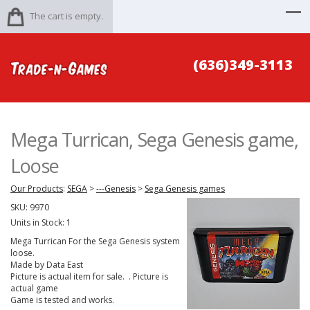
The cart is empty.
(636)349-3113
Mega Turrican, Sega Genesis game,
Loose
Our Products
:
SEGA
>
---Genesis
>
Sega Genesis games
SKU:
9970
Units in Stock: 1
Mega Turrican For the Sega Genesis system
loose.
Made by Data East
Picture is actual item for sale. . Picture is
actual game
Game is tested and works.