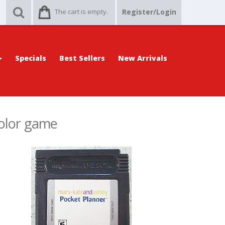
The cart is empty.
Register/Login
Specials
Best Sellers
New Arrivals
olor game