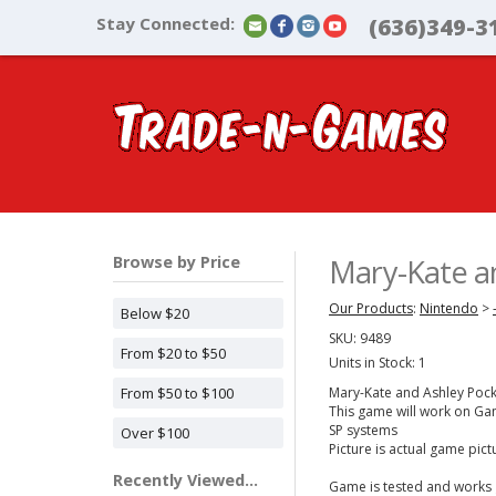
Stay Connected:
(636)349-3
Browse by Price
Mary-Kate a
Our Products
:
Nintendo
>
Below $20
SKU:
9489
From $20 to $50
Units in Stock: 1
From $50 to $100
Mary-Kate and Ashley Poc
This game will work on 
SP systems
Over $100
Picture is actual game pic
Recently Viewed...
Game is tested and works 