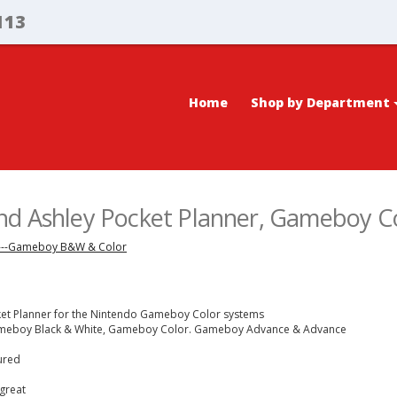
113
Home
Shop by Department
nd Ashley Pocket Planner, Gameboy C
---Gameboy B&W & Color
ket Planner for the Nintendo Gameboy Color systems
Gameboy Black & White, Gameboy Color. Gameboy Advance & Advance
tured
great