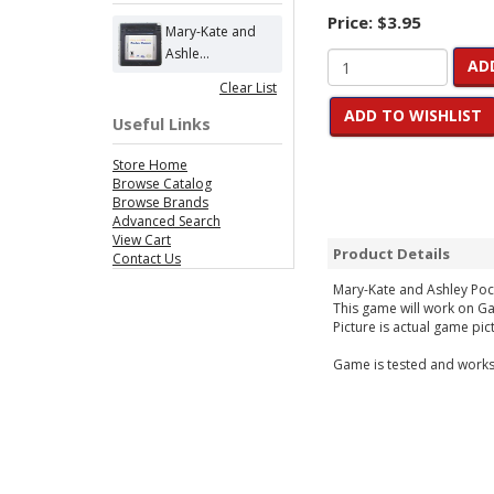
Price:
$3.95
Mary-Kate and
Ashle...
AD
Clear List
ADD TO WISHLIST
Useful Links
Store Home
Browse Catalog
Browse Brands
Advanced Search
View Cart
Product Details
Contact Us
Mary-Kate and Ashley Poc
This game will work on 
Picture is actual game pic
Game is tested and works