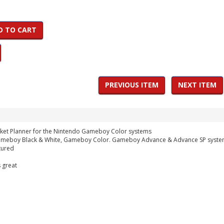
D TO CART
PREVIOUS ITEM
NEXT ITEM
ket Planner for the Nintendo Gameboy Color systems
Gameboy Black & White, Gameboy Color. Gameboy Advance & Advance SP syst
tured
 great