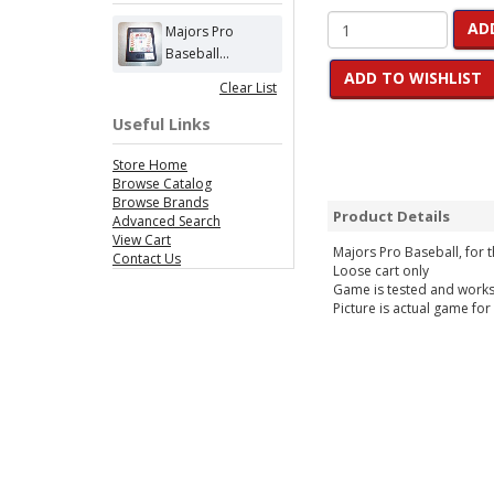
AD
Majors Pro
Baseball...
ADD TO WISHLIST
Clear List
Useful Links
Store Home
Browse Catalog
Browse Brands
Product Details
Advanced Search
View Cart
Majors Pro Baseball, for
Contact Us
Loose cart only
Game is tested and work
Picture is actual game for