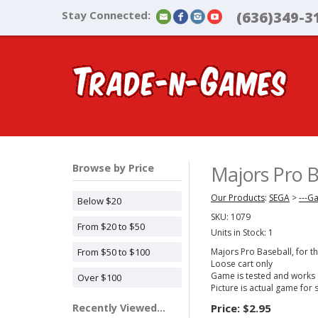
Stay Connected:
(636)349-3
Browse by Price
Majors Pro 
Our Products
:
SEGA
>
---G
Below $20
SKU:
1079
From $20 to $50
Units in Stock: 1
From $50 to $100
Majors Pro Baseball, for 
Loose cart only
Game is tested and works
Over $100
Picture is actual game for 
Recently Viewed...
Price:
$2.95