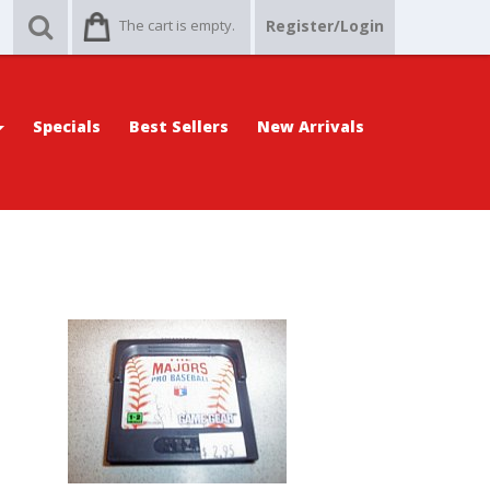
The cart is empty.
Register/Login
Specials
Best Sellers
New Arrivals