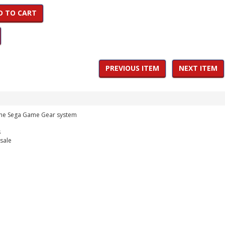
D TO CART
PREVIOUS ITEM
NEXT ITEM
 the Sega Game Gear system
s
 sale