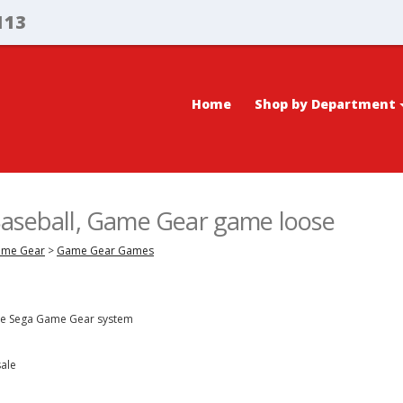
113
Home
Shop by Department
Baseball, Game Gear game loose
ame Gear
>
Game Gear Games
the Sega Game Gear system
sale