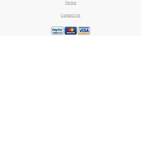
Terms
Contact Us