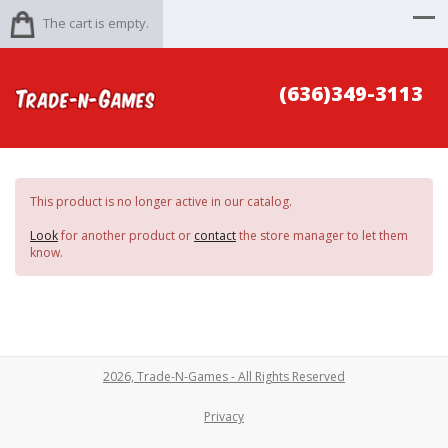
The cart is empty.
(636)349-3113
This product is no longer active in our catalog.
Look
for another product or
contact
the store manager to let them
know.
2026, Trade-N-Games - All Rights Reserved
Privacy