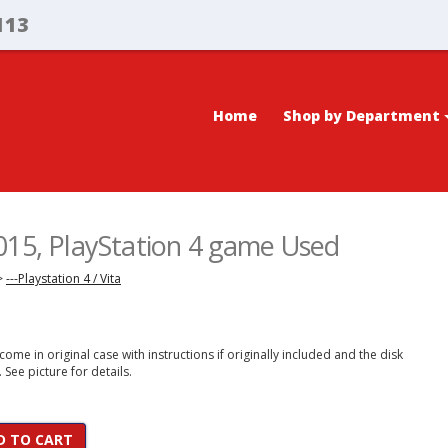
113
Home
Shop by Department
015, PlayStation 4 game Used
>
---Playstation 4 / Vita
ome in original case with instructions if originally included and the disk
. See picture for details.
D TO CART