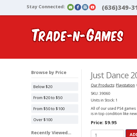
Stay Connected:
(636)349-3
Browse by Price
Just Dance 2
Our Products
:
Playstation
Below $20
SKU:
39060
From $20 to $50
Units in Stock: 1
From $50 to $100
All of our used PS4 games c
is in top condition like new
Over $100
Price:
$9.95
Recently Viewed...
AD