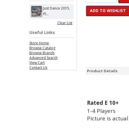
Just Dance 2015,
ADD TO WISHLIST
Pl...
Clear List
Useful Links
Store Home
Browse Catalog
Browse Brands
Advanced Search
View Cart
Contact Us
Product Details
Rated E 10+
1-4 Players
Picture is actual