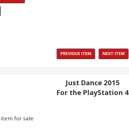
PREVIOUS ITEM
NEXT ITEM
Just Dance 2015
For the PlayStation 4
 item for sale