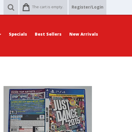
The cart is empty.
Register/Login
Specials
Best Sellers
New Arrivals