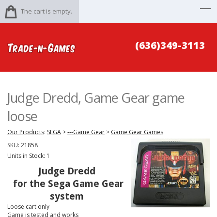
The cart is empty.
(636)349-3113
Judge Dredd, Game Gear game
loose
Our Products
:
SEGA
>
---Game Gear
>
Game Gear Games
SKU:
21858
Units in Stock: 1
Judge Dredd
for the Sega Game Gear
system
Loose cart only
Game is tested and works