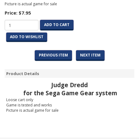
Picture is actual game for sale
Price:
$7.95
ADD TO CART
ADD TO WISHLIST
PREVIOUS ITEM
NEXT ITEM
Product Details
Judge Dredd
for the Sega Game Gear system
Loose cart only
Game is tested and works
Picture is actual game for sale