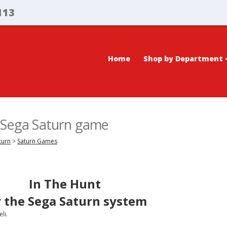
113
Home
Shop by Department
, Sega Saturn game
turn
>
Saturn Games
In The Hunt
r the Sega Saturn system
li.