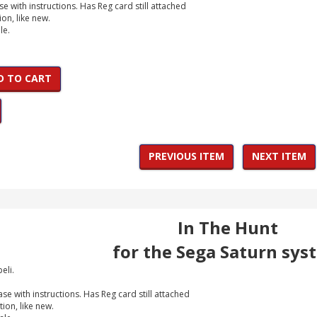
e with instructions. Has Reg card still attached
ion, like new.
le.
D TO CART
PREVIOUS ITEM
NEXT ITEM
In The Hunt
for the Sega Saturn sys
eli.
e with instructions. Has Reg card still attached
tion, like new.