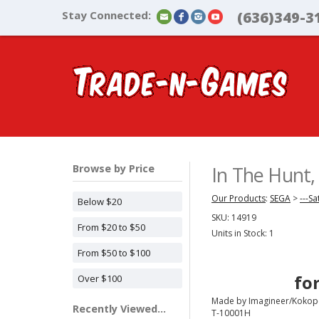
Stay Connected:
(636)349-3
Browse by Price
In The Hunt
Our Products
:
SEGA
>
---Sa
Below $20
SKU:
14919
From $20 to $50
Units in Stock: 1
From $50 to $100
fo
Over $100
Made by Imagineer/Kokope
Recently Viewed...
T-10001H