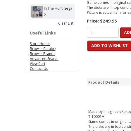
Game comes in original cas
The disks are in top condit
In The Hunt, Sega
Picture is actual item for sa
S...
Price:
$249.95
Clear List
AD
Useful Links
Store Home
ADD TO WISHLIST
Browse Catalog
Browse Brands
Advanced Search
View Cart
Contact Us
Product Details
Made by Imagineer/Kokop
T-10001H
Game comes in original cas
The disks are in top condi