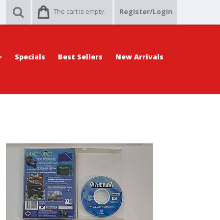
The cart is empty.
Register/Login
Specials
Best Sellers
New Arrivals