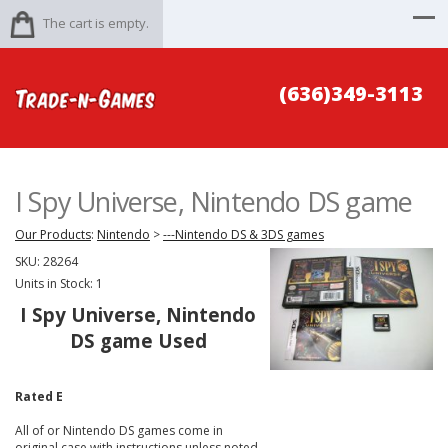
The cart is empty.
(636)349-3113
I Spy Universe, Nintendo DS game
Our Products
:
Nintendo
>
---Nintendo DS & 3DS games
SKU:
28264
Units in Stock: 1
I Spy Universe, Nintendo
DS game Used
Rated E
All of or Nintendo DS games come in
original case with instructions unless noted.