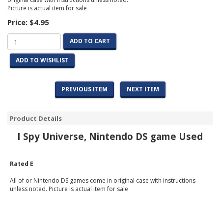
Picture is actual item for sale
Price:
$4.95
ADD TO CART
ADD TO WISHLIST
PREVIOUS ITEM
NEXT ITEM
Product Details
I Spy Universe, Nintendo DS game Used
Rated E
All of or Nintendo DS games come in original case with instructions
unless noted. Picture is actual item for sale