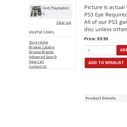
Picture is actual
Grid, Playstation
PS3 Eye Require
3...
All of our PS3 g
Clear List
disc unless other
Useful Links
Price:
$9.95
Store Home
Browse Catalog
AD
Browse Brands
Advanced Search
View Cart
ADD TO WISHLIST
Contact Us
Product Details