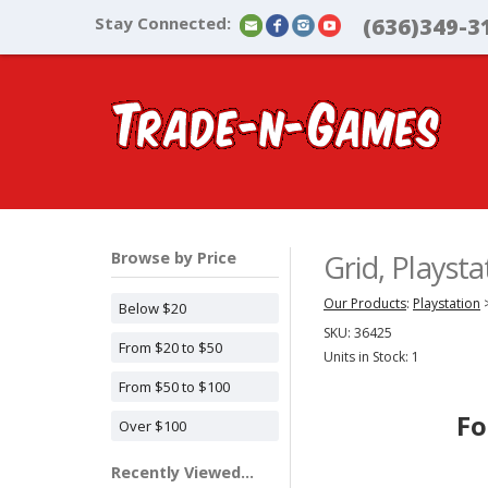
Stay Connected:
(636)349-3
Browse by Price
Grid, Playst
Our Products
:
Playstation
Below $20
SKU:
36425
From $20 to $50
Units in Stock: 1
From $50 to $100
Fo
Over $100
Recently Viewed...