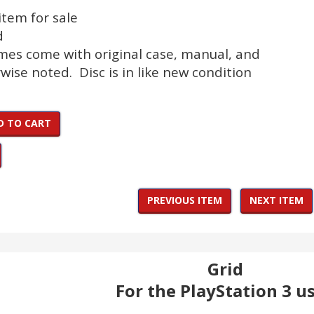
 item for sale
d
ames come with original case, manual, and
wise noted. Disc is in like new condition
D TO CART
PREVIOUS ITEM
NEXT ITEM
Grid
For the PlayStation 3 u