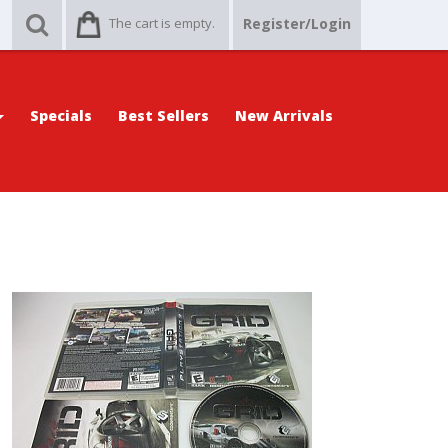
The cart is empty.
Register/Login
Specials
Best Sellers
New Arrivals