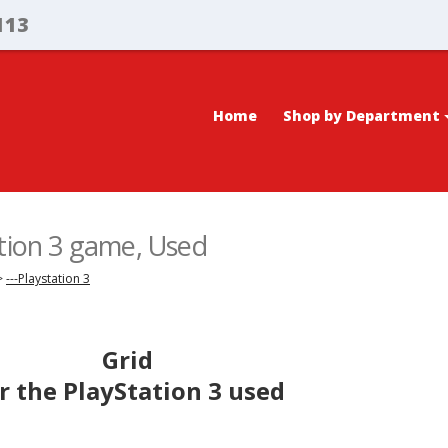
113
Home
Shop by Department
ation 3 game, Used
>
---Playstation 3
Grid
r the PlayStation 3 used