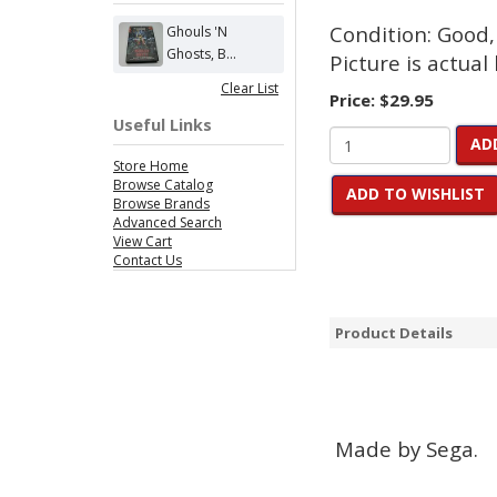
Condition: Good,
Ghouls 'N
Ghosts, B...
Picture is actual 
Clear List
Price:
$29.95
Useful Links
AD
Store Home
Browse Catalog
ADD TO WISHLIST
Browse Brands
Advanced Search
View Cart
Contact Us
Product Details
Made by Sega.