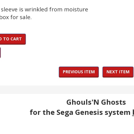
 sleeve is wrinkled from moisture
box for sale.
D TO CART
PREVIOUS ITEM
NEXT ITEM
Ghouls'N Ghosts
for the Sega Genesis system