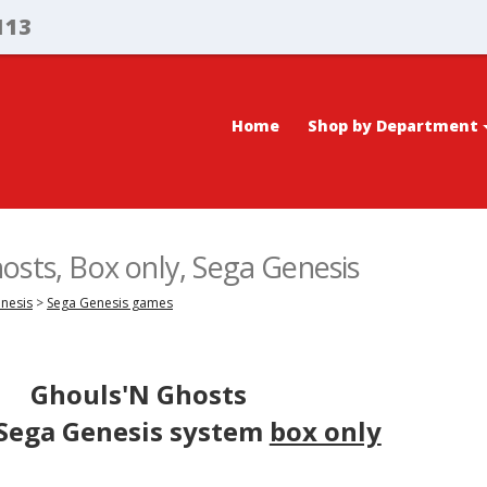
113
Home
Shop by Department
osts, Box only, Sega Genesis
enesis
>
Sega Genesis games
Ghouls'N Ghosts
 Sega Genesis system
box only