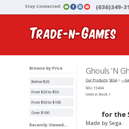
Stay Connected:
(636)349-3
Browse by Price
Ghouls 'N Gh
Our Products
:
SEGA
>
---G
Below $20
SKU:
15404
From $20 to $50
Units in Stock: 1
From $50 to $100
for the
Over $100
Made by Sega.
Recently Viewed...