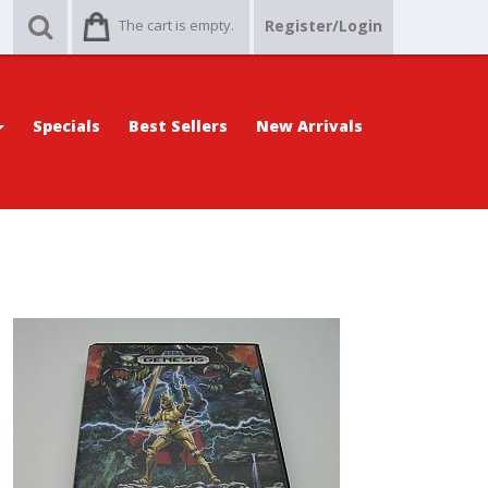
The cart is empty.
Register/Login
Specials
Best Sellers
New Arrivals