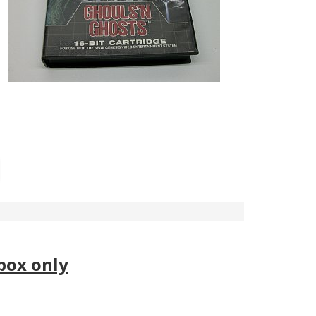
box only