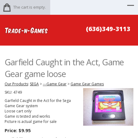
The cart is empty.
(636)349-3113
Garfield Caught in the Act, Game
Gear game loose
Our Products
:
SEGA
>
---Game Gear
>
Game Gear Games
SKU:
4749
Garfield Caught in the Act for the Sega
Game Gear system
Loose cart only
Game is tested and works
Picture is actual game for sale
Price:
$9.95