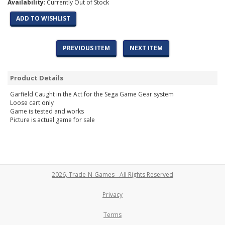
Availability
: Currently Out of Stock
ADD TO WISHLIST
PREVIOUS ITEM
NEXT ITEM
Product Details
Garfield Caught in the Act for the Sega Game Gear system
Loose cart only
Game is tested and works
Picture is actual game for sale
2026, Trade-N-Games - All Rights Reserved
Privacy
Terms