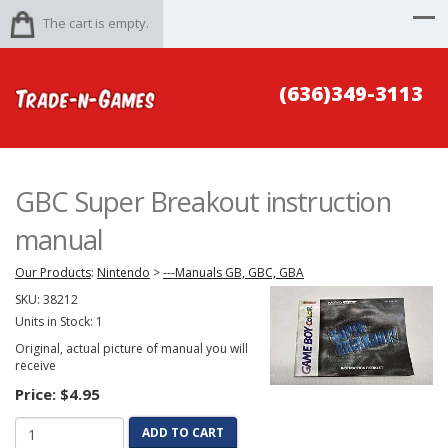
The cart is empty.
(636)349-3113
GBC Super Breakout instruction
manual
Our Products
:
Nintendo
>
---Manuals GB, GBC, GBA
SKU:
38212
Units in Stock: 1
Original, actual picture of manual you will
receive
Price:
$4.95
ADD TO CART