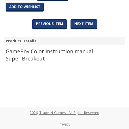
ADD TO WISHLIST
PREVIOUS ITEM
NEXT ITEM
Product Details
Game
Boy Color Instruction manual
Super Breakout
2026, Trade-N-Games - All Rights Reserved
Privacy