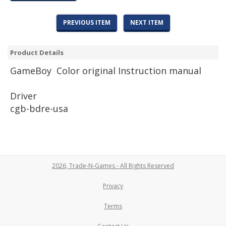
PREVIOUS ITEM
NEXT ITEM
Product Details
Game
Boy Color original Instruction manual
Driver
cgb-bdre-usa
2026, Trade-N-Games - All Rights Reserved
Privacy
Terms