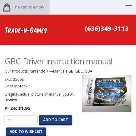
The cart is empty.
(636)349-3113
GBC Driver instruction manual
Our Products
:
Nintendo
>
---Manuals GB, GBC, GBA
SKU:
25608
Units in Stock: 1
Original, actual picture of manual you will
receive
Price:
$1.95
ADD TO CART
ADD TO WISHLIST