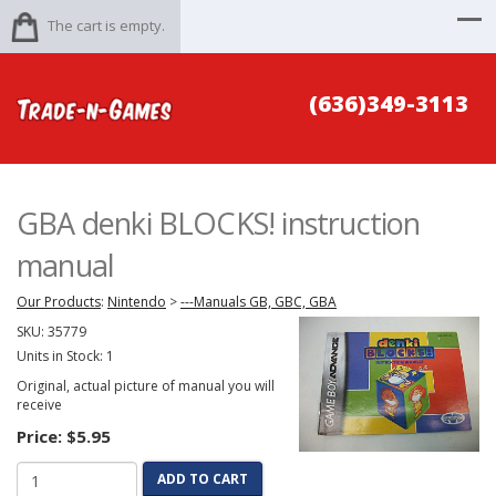
The cart is empty.
(636)349-3113
GBA denki BLOCKS! instruction
manual
Our Products
:
Nintendo
>
---Manuals GB, GBC, GBA
SKU:
35779
Units in Stock: 1
Original, actual picture of manual you will
receive
Price:
$5.95
ADD TO CART