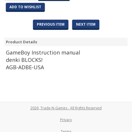
ADD TO WISHLIST
PREVIOUS ITEM
NEXT ITEM
Product Details
Game
Boy Instruction manual
denki BLOCKS!
AGB-ADBE-USA
2026, Trade-N-Games - All Rights Reserved
Privacy
Terms