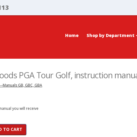
113
Home
Shop by Department
ods PGA Tour Golf, instruction manu
---Manuals GB, GBC, GBA
 manual you will receive
D TO CART