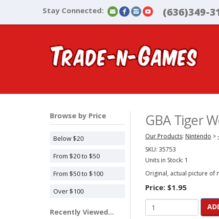
Stay Connected:
(636)349-3
Browse by Price
GBA Tiger Wo
Our Products
:
Nintendo
>
Below $20
SKU:
35753
From $20 to $50
Units in Stock: 1
From $50 to $100
Original, actual picture of
Price:
$1.95
Over $100
AD
Recently Viewed...