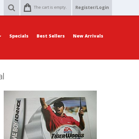
The cart is empty.
Register/Login
Specials
Best Sellers
New Arrivals
al