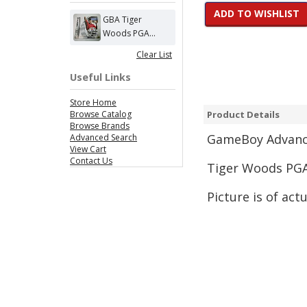
ADD TO WISHLIST
GBA Tiger
Woods PGA...
Clear List
Useful Links
Store Home
Browse Catalog
Product Details
Browse Brands
GameBoy Advance
Advanced Search
View Cart
Contact Us
Tiger Woods PGA
Picture is of act