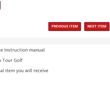
PREVIOUS ITEM
NEXT ITEM
 Instruction manual
 Tour Golf
ual item you will receive