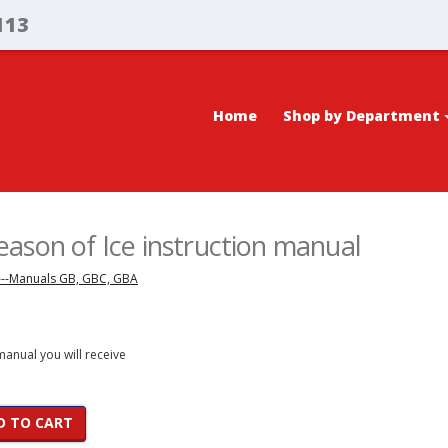
113
Home
Shop by Department
ason of Ice instruction manual
---Manuals GB, GBC, GBA
 manual you will receive
D TO CART