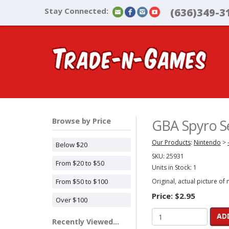
Stay Connected:
(636)349-3
Browse by Price
GBA Spyro Se
Our Products
:
Nintendo
>
Below $20
SKU:
25931
From $20 to $50
Units in Stock: 1
From $50 to $100
Original, actual picture of
Price:
$2.95
Over $100
AD
Recently Viewed...