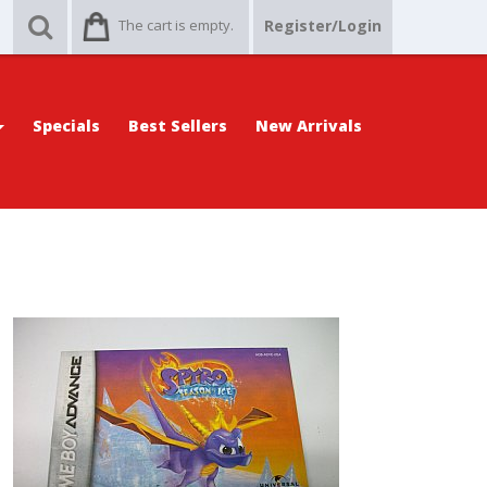
The cart is empty.
Register/Login
Specials
Best Sellers
New Arrivals