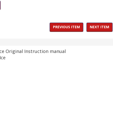
PREVIOUS ITEM
NEXT ITEM
e Original Instruction manual
Ice