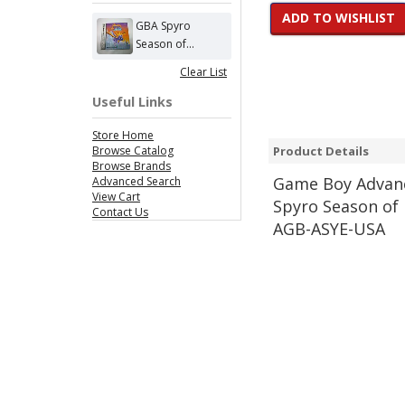
ADD TO WISHLIST
GBA Spyro
Season of...
Clear List
Useful Links
Store Home
Browse Catalog
Product Details
Browse Brands
Game
Boy Advanc
Advanced Search
View Cart
Spyro Season of 
Contact Us
AGB-ASYE-USA