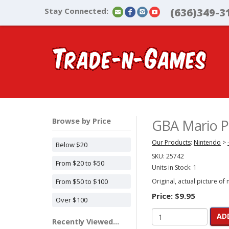
Stay Connected:
(636)349-3
Browse by Price
GBA Mario Pi
Our Products
:
Nintendo
>
Below $20
SKU:
25742
From $20 to $50
Units in Stock: 1
From $50 to $100
Original, actual picture of
Price:
$9.95
Over $100
AD
Recently Viewed...