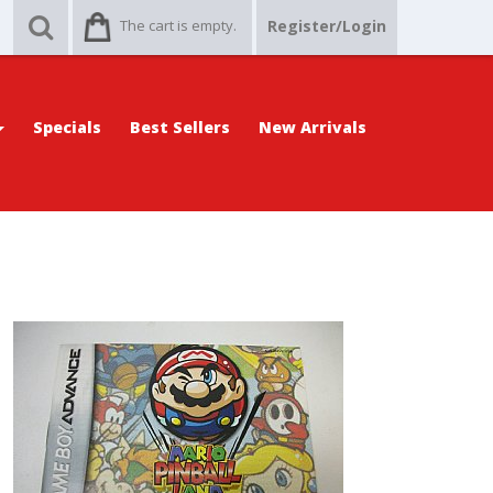
The cart is empty.
Register/Login
Specials
Best Sellers
New Arrivals