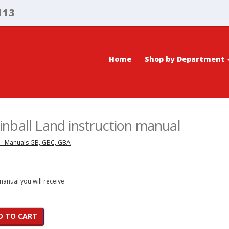
113
Home
Shop by Department
nball Land instruction manual
---Manuals GB, GBC, GBA
 manual you will receive
D TO CART