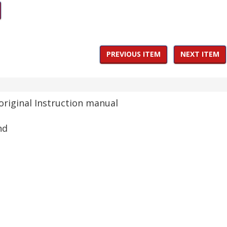
PREVIOUS ITEM
NEXT ITEM
original Instruction manual
nd