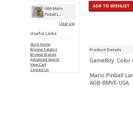
ADD TO WISHLIST
GBA Mario
Pinball L...
Clear List
Useful Links
Store Home
Browse Catalog
Product Details
Browse Brands
Game
Boy Color 
Advanced Search
View Cart
Contact Us
Mario Pinball La
AGB-BMVE-USA