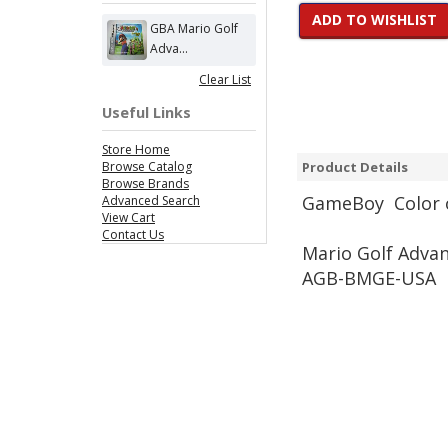
ADD TO WISHLIST
GBA Mario Golf
Adva...
Clear List
Useful Links
Store Home
Browse Catalog
Product Details
Browse Brands
Game
Boy Color 
Advanced Search
View Cart
Contact Us
Mario Golf Adva
AGB-BMGE-USA