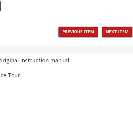
PREVIOUS ITEM
NEXT ITEM
original Instruction manual
nce Tour