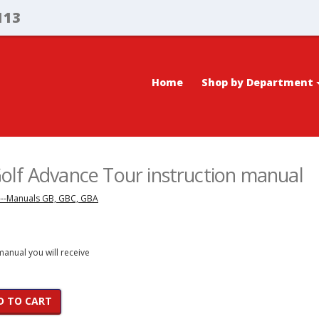
113
Home
Shop by Department
lf Advance Tour instruction manual
---Manuals GB, GBC, GBA
 manual you will receive
D TO CART