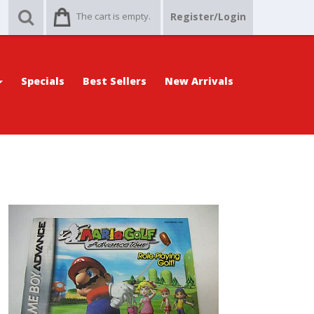
The cart is empty.
Register/Login
Specials
Best Sellers
New Arrivals