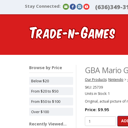
Stay Connected:
(636)349-3
Browse by Price
GBA Mario Go
Our Products
:
Nintendo
>
Below $20
SKU:
25739
From $20 to $50
Units in Stock: 1
From $50 to $100
Original, actual picture of
Price:
$9.95
Over $100
AD
Recently Viewed...